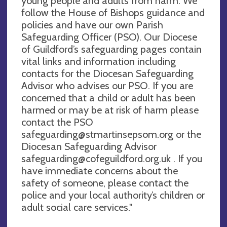
young people and adults from harm. We
follow the House of Bishops guidance and
policies and have our own Parish
Safeguarding Officer (PSO). Our Diocese
of Guildford’s safeguarding pages contain
vital links and information including
contacts for the Diocesan Safeguarding
Advisor who advises our PSO. If you are
concerned that a child or adult has been
harmed or may be at risk of harm please
contact the PSO
safeguarding@stmartinsepsom.org
or the
Diocesan Safeguarding Advisor
safeguarding@cofeguildford.org.uk
. If you
have immediate concerns about the
safety of someone, please contact the
police and your local authority’s children or
adult social care services."