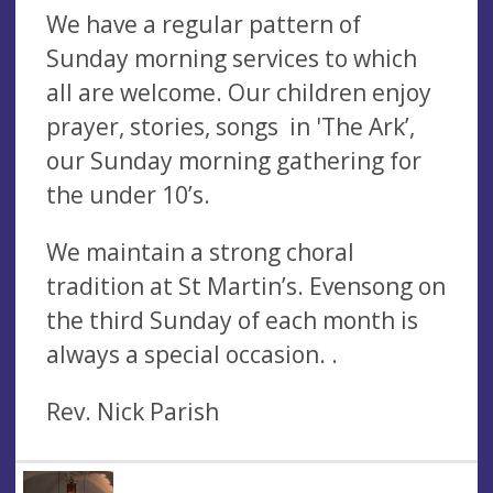
We have a regular pattern of
Sunday morning services to which
all are welcome. Our children enjoy
prayer, stories, songs in 'The Ark’,
our Sunday morning gathering for
the under 10’s.
We maintain a strong choral
tradition at St Martin’s. Evensong on
the third Sunday of each month is
always a special occasion. .
Rev. Nick Parish