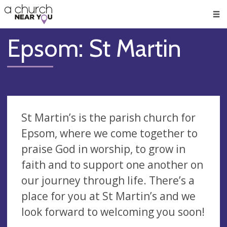
🥧
😇
👏
❤️
👋
Men
Epsom: St Martin
St Martin’s is the parish church for
Epsom, where we come together to
praise God in worship, to grow in
faith and to support one another on
our journey through life. There’s a
place for you at St Martin’s and we
look forward to welcoming you soon!