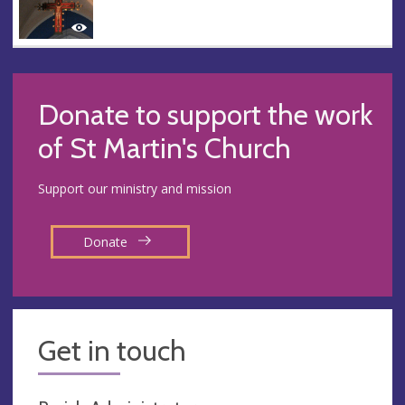
Donate to support the work
of St Martin's Church
Support our ministry and mission
Donate
Get in touch