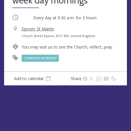
week day mornings
Occurring
Every day at
9:30 a.m.
for 3 hours
V
Epsom: St Martin
e
A
Church Street Epsom, KT17 4PX, United Kingdom
n
d
You may visit us to see the Church, reflect, pray
u
d
e
r
COMMON WORSHIP
e
s
s
Add to calendar
Share