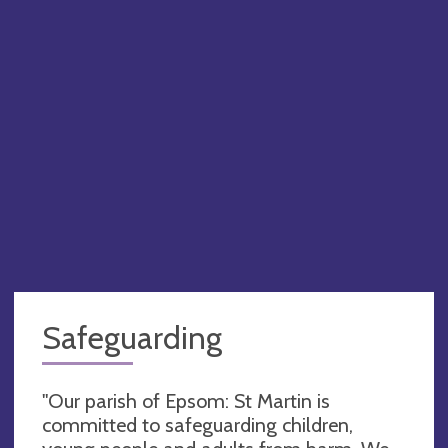
Safeguarding
"Our parish of Epsom: St Martin is
committed to safeguarding children,