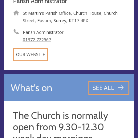
Parish Administrator
St Martin's Parish Office, Church House, Church
Street, Epsom, Surrey, KT17 4PX
Parish Administrator
01372 722567
OUR WEBSITE
What's on
SEE ALL
The Church is normally
open from 9.30-12.30