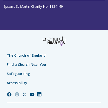
Epsom: St Martin Charity No. 1134149
The Church of England
Find a Church Near You
Safeguarding
Accessibility
Church
Church
Church
Church
Church
of
of
of
of
of
England
England
England
England
England