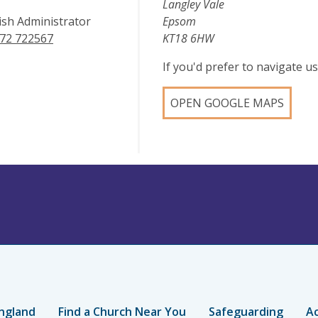
Langley Vale
ish Administrator
Epsom
72 722567
KT18 6HW
If you'd prefer to navigate 
OPEN GOOGLE MAPS
ngland
Find a Church Near You
Safeguarding
Ac