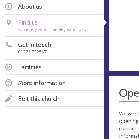
About us
Find us
Rosebery Road Langley Vale Epsom
Get in touch
01372 722567
Facilities
More information
Ope
Edit this church
We were
opening 
contact 
informa