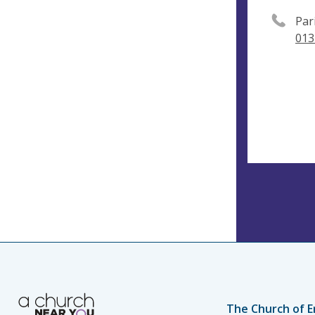
Par
013
The Church of E