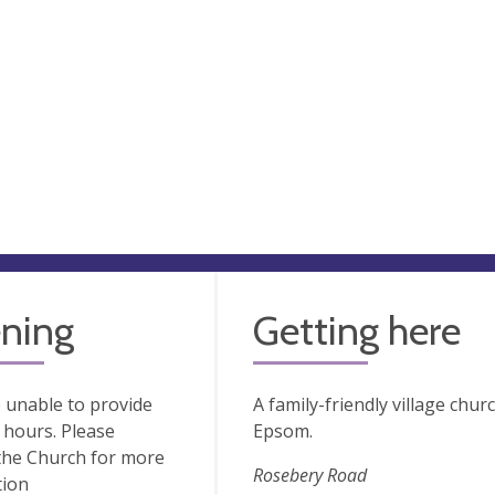
ning
Getting here
 unable to provide
A family-friendly village chu
hours. Please
Epsom.
the Church for more
Rosebery Road
tion