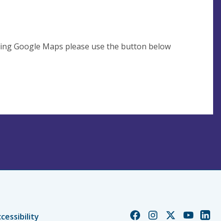
using Google Maps please use the button below
Church
Church
Church
Church
Chur
cessibility