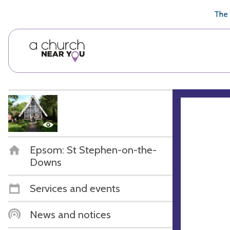
🥧
😇
👏
❤️
👋
The 
Epsom: St Stephen-on-the-
Downs
Services and events
News and notices