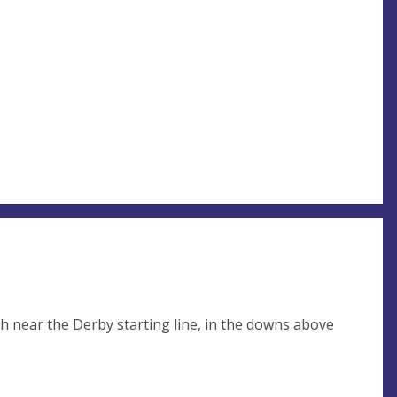
rch near the Derby starting line, in the downs above