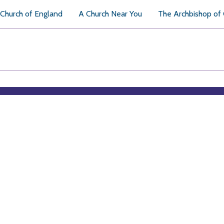
Church of England
A Church Near You
The Archbishop of