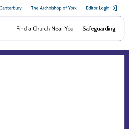
 Canterbury
The Archbishop of York
Editor Login
Find a Church Near You
Safeguarding