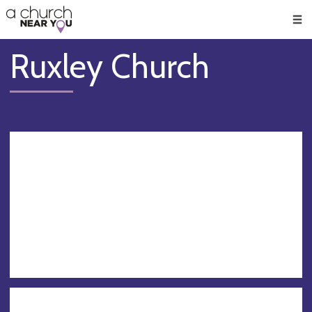
🥧
😇
👏
❤️
👋
Men
Ruxley Church