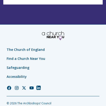
The Church of England
Find a Church Near You
Safeguarding
Accessibility
Church
Church
Church
Church
Church
of
of
of
of
of
England
England
England
England
England
© 2026 The Archbishops’ Council
Facebook
Instagram
Twitter
YouTube
LinkedIn