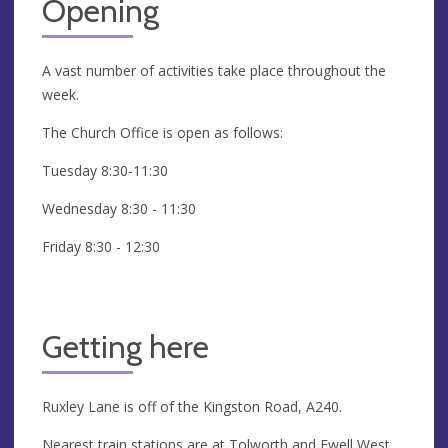
Opening
A vast number of activities take place throughout the
week.
The Church Office is open as follows:
Tuesday 8:30-11:30
Wednesday 8:30 - 11:30
Friday 8:30 - 12:30
Getting here
Ruxley Lane is off of the Kingston Road, A240.
Nearest train stations are at Tolworth and Ewell West.