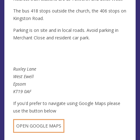
The bus 418 stops outside the church, the 406 stops on
Kingston Road.
Parking is on site and in local roads. Avoid parking in
Merchant Close and resident car park.
Ruxley Lane
West Ewell
Epsom
KT19 0AF
If you'd prefer to navigate using Google Maps please
use the button below
OPEN GOOGLE MAPS