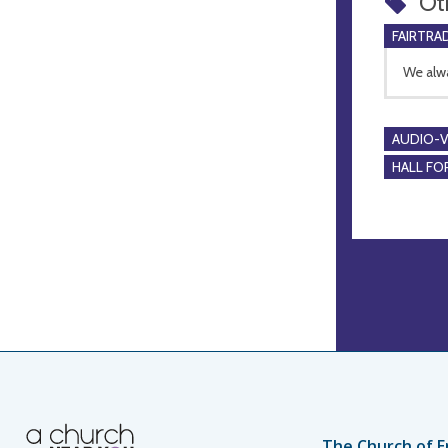
Ot
FAIRTRA
We alwa
AUDIO-VI
HALL FOR
The Church of E