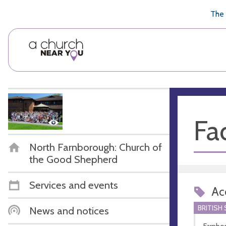
🥧
😇
👏
❤️
👋
The 
Fac
North Farnborough: Church of
the Good Shepherd
Services and events
Acc
BRITISH
News and notices
Farnbo