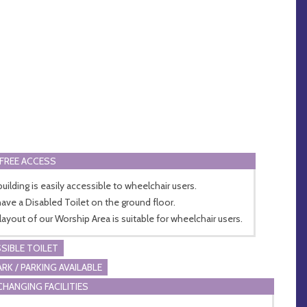
FREE ACCESS
building is easily accessible to wheelchair users.
ave a Disabled Toilet on the ground floor.
layout of our Worship Area is suitable for wheelchair users.
SIBLE TOILET
ARK / PARKING AVAILABLE
CHANGING FACILITIES