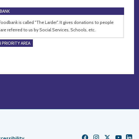
BANK
Foodbank is called "The Larder". It gives donations to people
are referred to us by Social Services, Schools, etc.
 PRIORITY AREA
Church
Church
Church
Church
Chur
cessibility