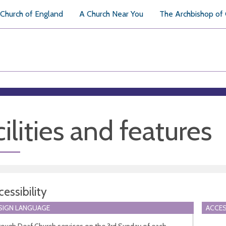
Church of England
A Church Near You
The Archbishop of
ilities and features
essibility
 SIGN LANGUAGE
ACCES
rough Deaf Church services on the 3rd Sunday of each