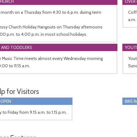
CHURCH
OVER 
 month on a Thursday from 4:30 to 6 p.m. during term
Coff
a.m.
essy Church Holiday Hangouts on Thursday afternoons
00 p.m. to 4:00 p.m. in most school holidays.
S AND TODDLERS
YOUT
r Music Time meets almost every Wednesday morning
Yout
:00 to 11:15 a.m.
Sund
p for Visitors
 OPEN
BIKE 
to Friday from 9.15 a.m. to 1.15 p.m.