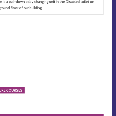
e is a pull-down baby changing unit in the Disabled toilet on
ground floor of our building.
URE COURSES