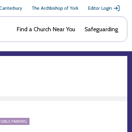
 Canterbury
The Archbishop of York
Editor Login
Find a Church Near You
Safeguarding
SIBLE PARKING