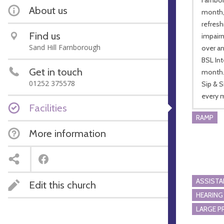
About us
month, 
refresh
Find us
impairm
Sand Hill Farnborough
over an
BSL Int
Get in touch
month
01252 375578
Sip & 
every m
Facilities
RAMP
More information
ASSIST
Edit this church
HEARING
LARGE P