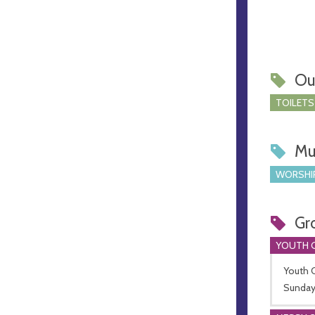
Ou
TOILETS
Mu
WORSHI
Gr
YOUTH 
Youth C
Sunday 