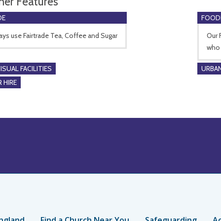
her Features
DE
FOOD
ys use Fairtrade Tea, Coffee and Sugar
Our 
who 
SUAL FACILITIES
URBAN
 HIRE
ngland
Find a Church Near You
Safeguarding
Ac