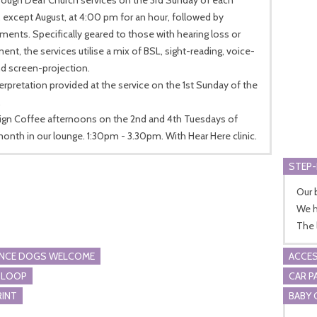
except August, at 4:00 pm for an hour, followed by
ments. Specifically geared to those with hearing loss or
ent, the services utilise a mix of BSL, sight-reading, voice-
d screen-projection.
erpretation provided at the service on the 1st Sunday of the
.
Sign Coffee afternoons on the 2nd and 4th Tuesdays of
onth in our lounge. 1:30pm - 3.30pm. With Hear Here clinic.
STEP-
Our 
We h
The 
ANCE DOGS WELCOME
ACCES
 LOOP
CAR P
RINT
BABY 