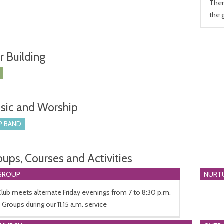
Ther
the 
r Building
sic and Worship
P BAND
oups, Courses and Activities
GROUP
NURT
lub meets alternate Friday evenings from 7 to 8:30 p.m.
Groups during our 11.15 a.m. service