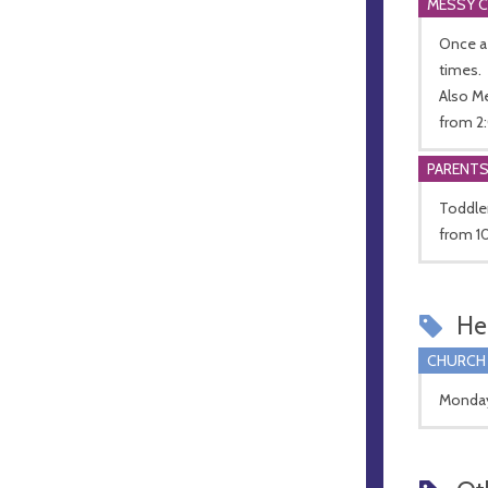
MESSY 
Once a
times.
Also M
from 2:
PARENT
Toddle
from 10
Hel
CHURCH
Monday 