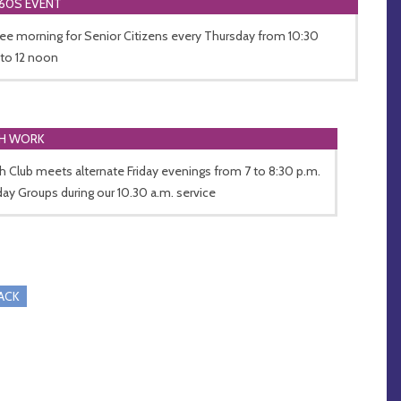
60S EVENT
ee morning for Senior Citizens every Thursday from 10:30
 to 12 noon
H WORK
h Club meets alternate Friday evenings from 7 to 8:30 p.m.
ay Groups during our 10.30 a.m. service
RACK