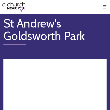
🥧
😇
👏
❤️
👋
Men
St Andrew's
Goldsworth Park