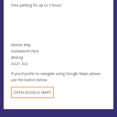
Free parking for up to 3 hours
Denton Way
Goldsworth Park
Woking
GU21 3LG
If you'd prefer to navigate using Google Maps please
use the button below
OPEN GOOGLE MAPS