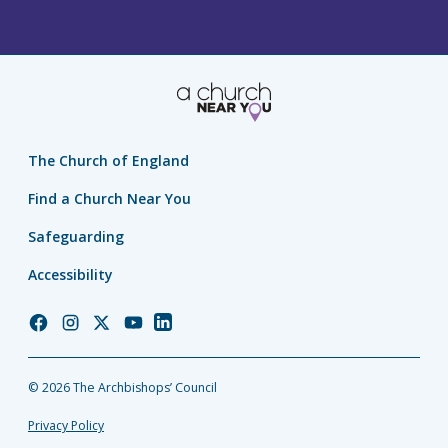
The Church of England
Find a Church Near You
Safeguarding
Accessibility
Church
Church
Church
Church
Church
of
of
of
of
of
England
England
England
England
England
© 2026 The Archbishops’ Council
Facebook
Instagram
Twitter
YouTube
LinkedIn
Privacy Policy