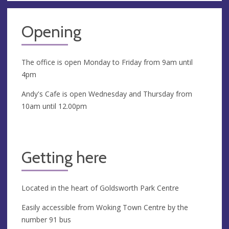
Opening
The office is open Monday to Friday from 9am until
4pm
Andy's Cafe is open Wednesday and Thursday from
10am until 12.00pm
Getting here
Located in the heart of Goldsworth Park Centre
Easily accessible from Woking Town Centre by the
number 91 bus