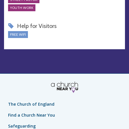
YOUTH WORK
Help for Visitors
FREE WIFI
The Church of England
Find a Church Near You
Safeguarding