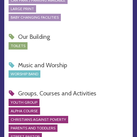
CAR PARK / PARKING AVAILABLE
LARGE PRINT
BABY CHANGING FACILITIES
Our Building
TOILETS
Music and Worship
WORSHIP BAND
Groups, Courses and Activities
YOUTH GROUP
ALPHA COURSE
CHRISTIANS AGAINST POVERTY
PARENTS AND TODDLERS
STREET PASTOR