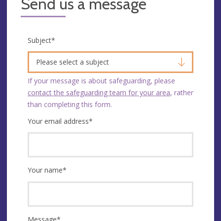
Send us a message
Subject
*
Please select a subject
If your message is about safeguarding, please
contact the safeguarding team for your area
, rather
than completing this form.
Your email address
*
Your name
*
Message
*