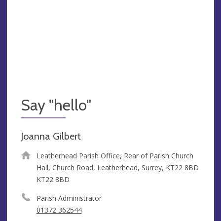
Say "hello"
Joanna Gilbert
Leatherhead Parish Office, Rear of Parish Church
Hall, Church Road, Leatherhead, Surrey, KT22 8BD
KT22 8BD
Parish Administrator
01372 362544