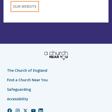
OUR WEBSITE
The Church of England
Find a Church Near You
Safeguarding
Accessibility
Church
Church
Church
Church
Church