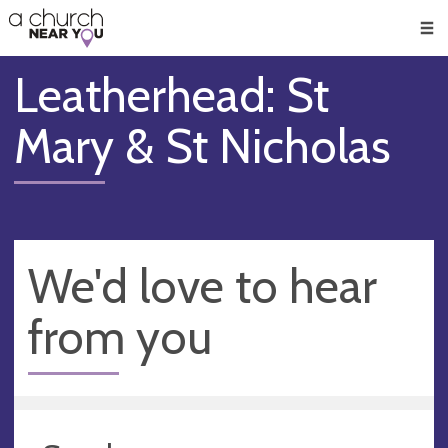
🥧
😇
👏
❤️
👋
Men
Leatherhead: St
Mary & St Nicholas
We'd love to hear
from you