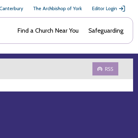
 Canterbury
The Archbishop of York
Editor Login
Find a Church Near You
Safeguarding
RSS