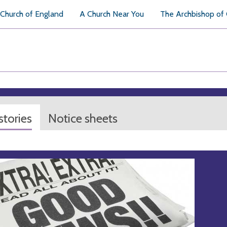
Church of England
A Church Near You
The Archbishop of
tories
Notice sheets