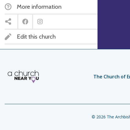
More information
Edit this church
The Church of E
© 2026 The Archbish