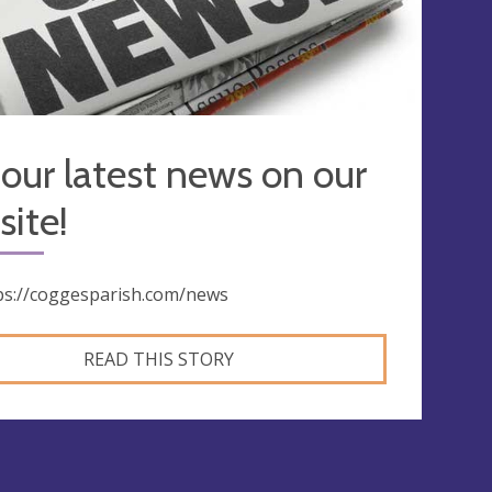
our latest news on our
ite!
ps://coggesparish.com/news
READ THIS STORY