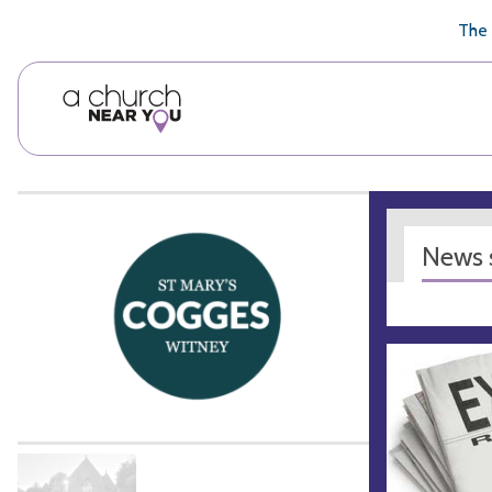
🥧
😇
👏
❤️
👋
The 
News s