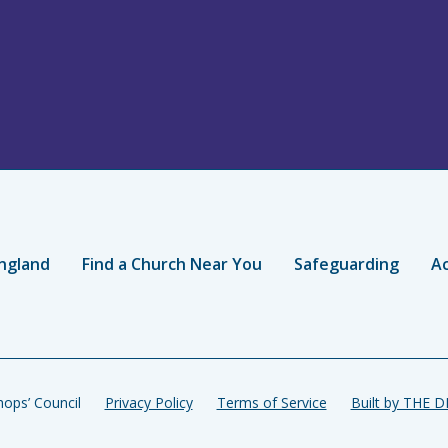
ngland
Find a Church Near You
Safeguarding
Ac
ops’ Council
Privacy Policy
Terms of Service
Built by THE 