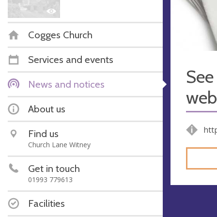
Cogges Church
Services and events
See 
News and notices
webs
About us
htt
Find us
Church Lane Witney
Get in touch
01993 779613
Facilities