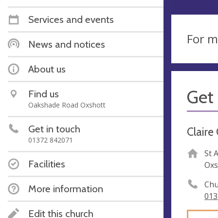
Services and events
For m
News and notices
About us
Get 
Find us
Oakshade Road Oxshott
Get in touch
Claire
01372 842071
St 
Facilities
Oxs
Chu
More information
013
Edit this church