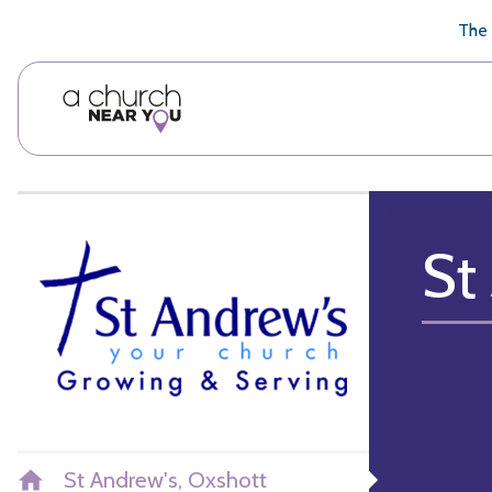
🥧
😇
👏
❤️
👋
The 
St
St Andrew's, Oxshott