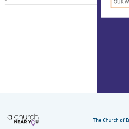
OUR W
The Church of E