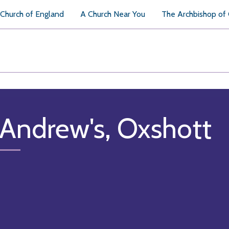
Church of England
A Church Near You
The Archbishop of
 Andrew's, Oxshott