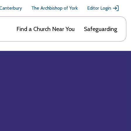
 Canterbury
The Archbishop of York
Editor Login
Find a Church Near You
Safeguarding