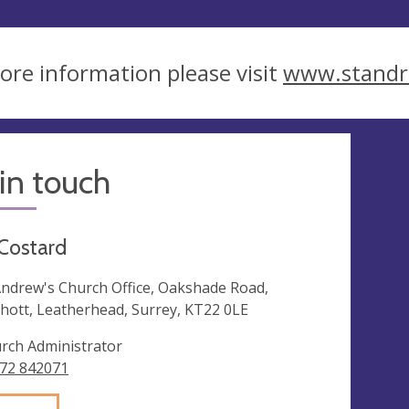
ore information please visit
www.standr
in touch
 Costard
Andrew's Church Office, Oakshade Road,
hott, Leatherhead, Surrey, KT22 0LE
rch Administrator
72 842071