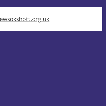
ewsoxshott.org.uk