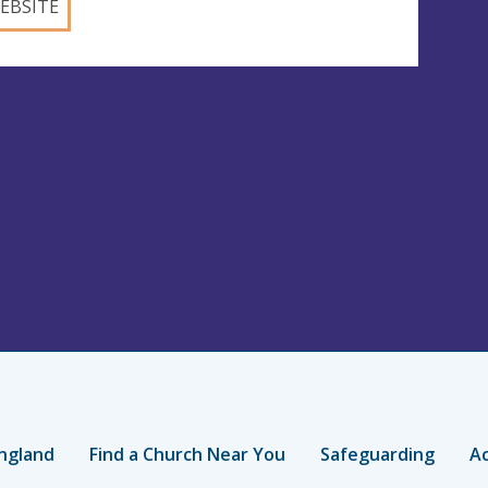
EBSITE
ngland
Find a Church Near You
Safeguarding
Ac