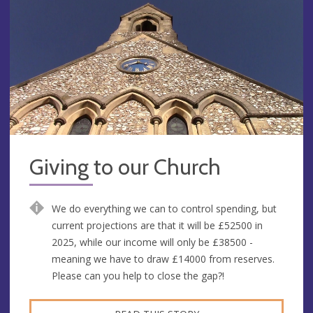
Giving to our Church
We do everything we can to control spending, but
current projections are that it will be £52500 in
2025, while our income will only be £38500 -
meaning we have to draw £14000 from reserves.
Please can you help to close the gap?!