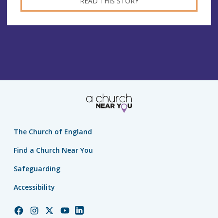
READ THIS STORY
The Church of England
Find a Church Near You
Safeguarding
Accessibility
Church
Church
Church
Church
Church