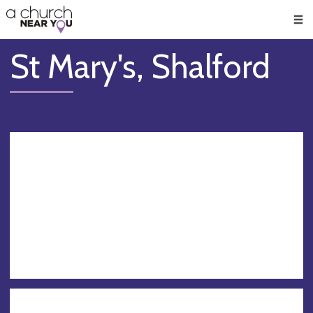
🥧
😇
👏
❤️
👋
Men
St Mary's, Shalford