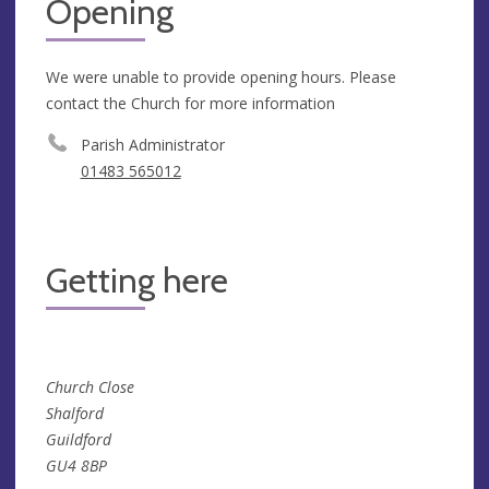
Opening
We were unable to provide opening hours. Please
contact the Church for more information
Parish Administrator
01483 565012
Getting here
Church Close
Shalford
Guildford
GU4 8BP