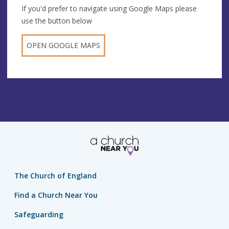
If you'd prefer to navigate using Google Maps please
use the button below
OPEN GOOGLE MAPS
The Church of England
Find a Church Near You
Safeguarding