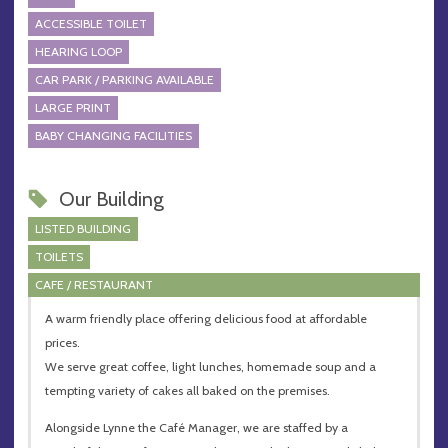
ACCESSIBLE TOILET
HEARING LOOP
CAR PARK / PARKING AVAILABLE
LARGE PRINT
BABY CHANGING FACILITIES
Our Building
LISTED BUILDING
TOILETS
CAFE / RESTAURANT
A warm friendly place offering delicious food at affordable
prices.
We serve great coffee, light lunches, homemade soup and a
tempting variety of cakes all baked on the premises.
Alongside Lynne the Café Manager, we are staffed by a