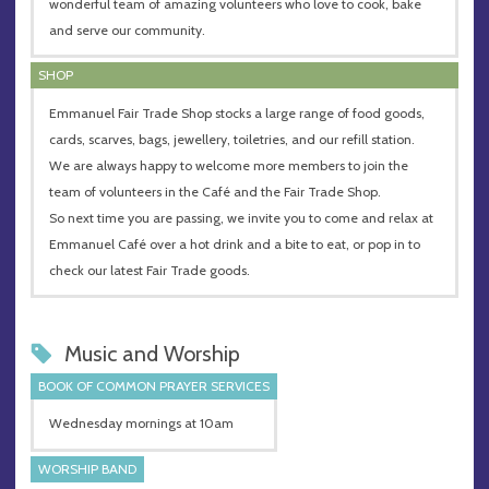
wonderful team of amazing volunteers who love to cook, bake
and serve our community.
SHOP
Emmanuel Fair Trade Shop stocks a large range of food goods,
cards, scarves, bags, jewellery, toiletries, and our refill station.
We are always happy to welcome more members to join the
team of volunteers in the Café and the Fair Trade Shop.
So next time you are passing, we invite you to come and relax at
Emmanuel Café over a hot drink and a bite to eat, or pop in to
check our latest Fair Trade goods.
Music and Worship
BOOK OF COMMON PRAYER SERVICES
Wednesday mornings at 10am
WORSHIP BAND