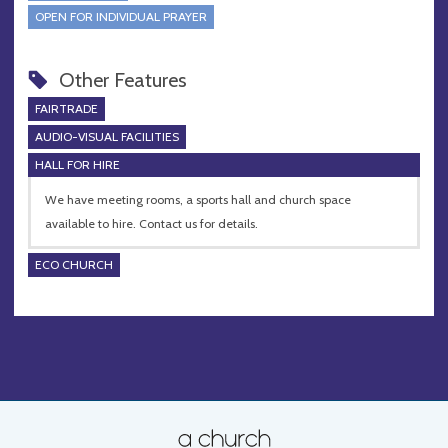
OPEN FOR INDIVIDUAL PRAYER
Other Features
FAIRTRADE
AUDIO-VISUAL FACILITIES
HALL FOR HIRE
We have meeting rooms, a sports hall and church space
available to hire. Contact us for details.
ECO CHURCH