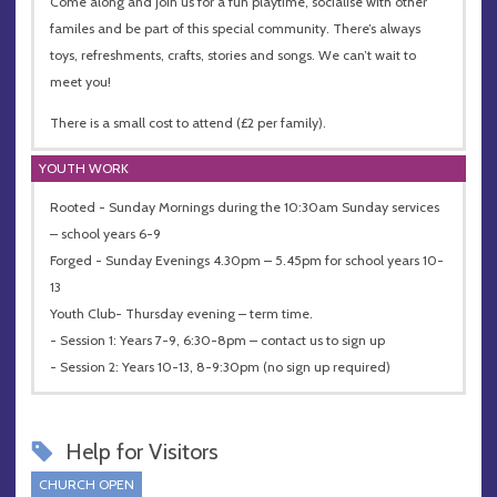
Come along and join us for a fun playtime, socialise with other
familes and be part of this special community. There’s always
toys, refreshments, crafts, stories and songs. We can’t wait to
meet you!
There is a small cost to attend (£2 per family).
YOUTH WORK
Rooted - Sunday Mornings during the 10:30am Sunday services
– school years 6-9
Forged - Sunday Evenings 4.30pm – 5.45pm for school years 10-
13
Youth Club- Thursday evening – term time.
- Session 1: Years 7-9, 6:30-8pm – contact us to sign up
- Session 2: Years 10-13, 8-9:30pm (no sign up required)
Help for Visitors
CHURCH OPEN