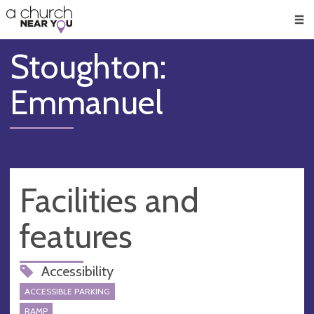
🥧
😇
👏
❤️
👋
Men
Stoughton:
Emmanuel
Facilities and
features
Accessibility
ACCESSIBLE PARKING
RAMP