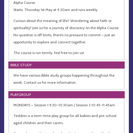
Alpha Course
Starts: Thursday 1st May at 9.30am and runs weekly.
Curious about the meaning of life? Wondering about faith or
spirituality? Join us for a journey of discovery on the Alpha Course.
No question is off limits, there’s no pressure to commit – just an
opportunity to explore and connect together.
The course is run termly, feel free to join us!
BIBLE STUDY
We have various Bible study groups happening throughout the
week. Contact us for more information.
PLAYGROUP
MONDAYS – Session 1 9:30-10:30am | Session 2 10:45-11:45am
Teddies is a term-time play group for all babies and pre-school
aged children and their carers.