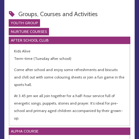
Groups, Courses and Activities
YOUTH GROUP
NURTURE COURSES
AFTER SCHOOL CLUB
Kids Alive
Term-time (Tuesday after school)
Come after school and enjoy some refreshments and biscuits
and chill out with some colouring sheets or join a fun game in the
sports hall.
At 3.45 pm we all join together for a half-hour service full of
energetic songs, puppets, stories and prayer. It’s ideal for pre-
school and primary aged children accompanied by their grown-
up.
ALPHA COURSE