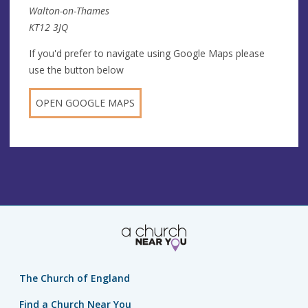
Walton-on-Thames
KT12 3JQ
If you'd prefer to navigate using Google Maps please
use the button below
OPEN GOOGLE MAPS
The Church of England
Find a Church Near You