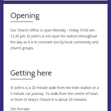
Opening
Our Church Office is open Monday - Friday 10.00 am -
12.30 pm. St John's is not open for visitors throughout
the day as it is in constant use by local community and
church groups.
Getting here
St John's is a 20 minute walk from the train station or a
5 minute car journey. To walk from the centre of town
or from St Mary's Church it is about 25 minutes.
The Furrows