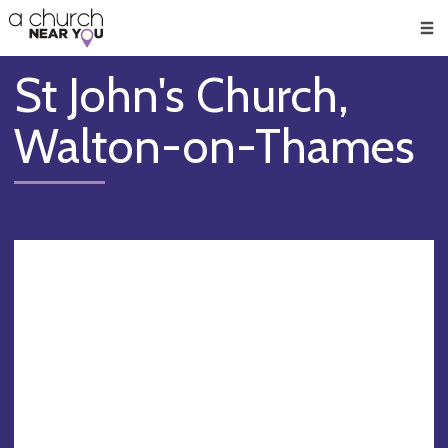
🥧
😇
👏
❤️
👋
Men
St John's Church,
Walton-on-Thames