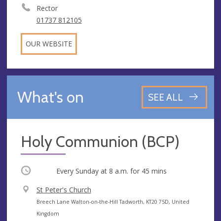
Rector
01737 812105
OUR WEBSITE
What's on
SEE ALL
Holy Communion (BCP)
Occurring
Every Sunday at
8 a.m.
for 45 mins
V
St Peter's Church
e
A
Breech Lane Walton-on-the-Hill Tadworth, KT20 7SD, United
n
d
Kingdom