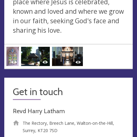
place where Jesus is celebrated,
known and loved and where we grow
in our faith, seeking God's face and
sharing his love.
Get in touch
Revd Harry Latham
The Rectory, Breech Lane, Walton-on-the-Hill,
Surrey, KT20 7SD