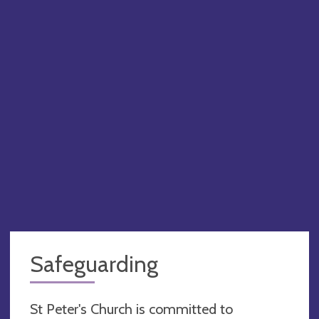
Safeguarding
St Peter's Church is committed to