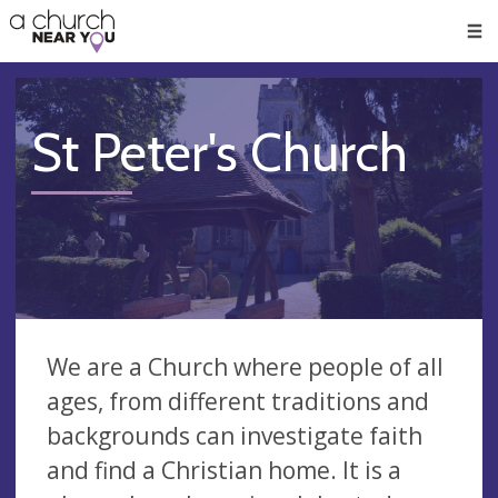
🥧
😇
👏
❤️
👋
Men
St Peter's Church
We are a Church where people of all
ages, from different traditions and
backgrounds can investigate faith
and find a Christian home. It is a