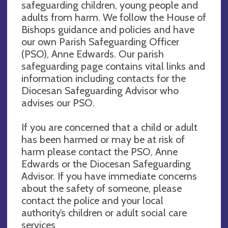
safeguarding children, young people and
adults from harm. We follow the House of
Bishops guidance and policies and have
our own Parish Safeguarding Officer
(PSO), Anne Edwards. Our parish
safeguarding page contains vital links and
information including contacts for the
Diocesan Safeguarding Advisor who
advises our PSO.
If you are concerned that a child or adult
has been harmed or may be at risk of
harm please contact the PSO, Anne
Edwards or the Diocesan Safeguarding
Advisor. If you have immediate concerns
about the safety of someone, please
contact the police and your local
authority’s children or adult social care
services