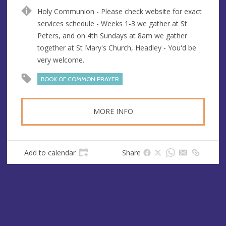
u
d
Holy Communion - Please check website for exact
e
r
services schedule - Weeks 1-3 we gather at St
e
Peters, and on 4th Sundays at 8am we gather
s
together at St Mary's Church, Headley - You'd be
s
very welcome.
BOOK OF COMMON PRAYER
MORE INFO
Add to calendar
Share