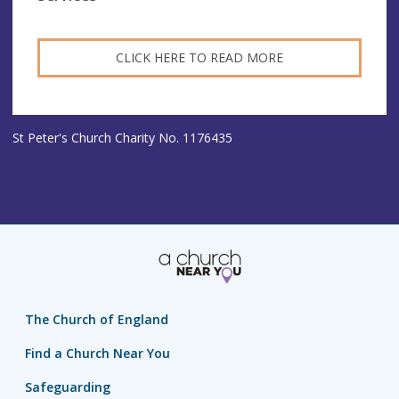
CLICK HERE TO READ MORE
St Peter's Church Charity No. 1176435
The Church of England
Find a Church Near You
Safeguarding