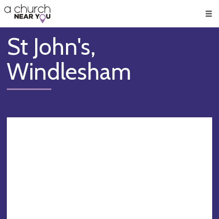
🥧
😇
👏
❤️
👋
Men
St John's,
Windlesham