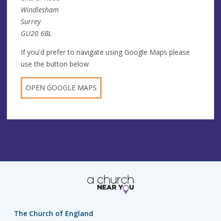
Windlesham
Surrey
GU20 6BL
If you'd prefer to navigate using Google Maps please
use the button below
OPEN GOOGLE MAPS
The Church of England