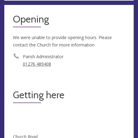
Opening
We were unable to provide opening hours. Please
contact the Church for more information
Parish Administrator
01276 489408
Getting here
Church Road