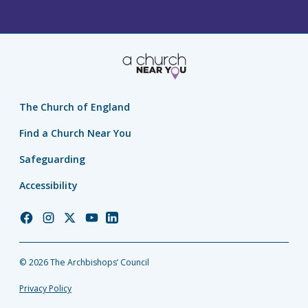
The Church of England
Find a Church Near You
Safeguarding
Accessibility
Church
Church
Church
Church
Church
of
of
of
of
of
England
England
England
England
England
© 2026 The Archbishops’ Council
Facebook
Instagram
Twitter
YouTube
LinkedIn
Privacy Policy