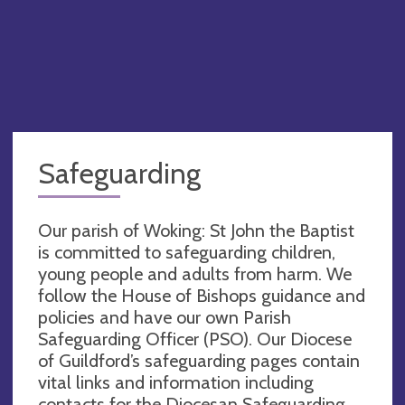
Safeguarding
Our parish of Woking: St John the Baptist
is committed to safeguarding children,
young people and adults from harm. We
follow the House of Bishops guidance and
policies and have our own Parish
Safeguarding Officer (PSO). Our Diocese
of Guildford’s safeguarding pages contain
vital links and information including
contacts for the Diocesan Safeguarding