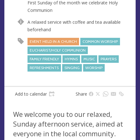
First Sunday of the month we celebrate Holy
e
Communion
s
s
A relaxed service with coffee and tea available
beforehand
EVENT HELD IN A CHURCH
COMMON WORSHIP
EUCHARIST/HOLY COMMUNION
FAMILY FRIENDLY
HYMNS
MUSIC
PRAYERS
REFRESHMENTS
SINGING
WORSHIP
Add to calendar
Share
We welcome you to our relaxed,
Sunday afternoon service, aimed at
everyone in the local community.