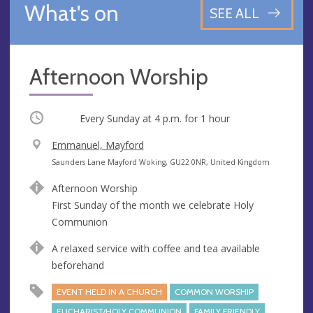
What's on
SEE ALL
Afternoon Worship
Occurring
Every Sunday at
4 p.m.
for 1 hour
V
Emmanuel, Mayford
e
A
Saunders Lane Mayford Woking, GU22 0NR, United Kingdom
n
d
Afternoon Worship
u
d
First Sunday of the month we celebrate Holy
e
r
Communion
e
s
A relaxed service with coffee and tea available
s
beforehand
EVENT HELD IN A CHURCH
COMMON WORSHIP
EUCHARIST/HOLY COMMUNION
FAMILY FRIENDLY