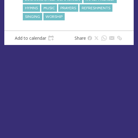
HYMNS
MUSIC
PRAYERS
REFRESHMENTS
SINGING
WORSHIP
Add to calendar
Share