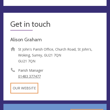
Get in touch
Alison Graham
St John's Parish Office, Church Road, St John's,
Woking, Surrey, GU21 7QN
GU21 7QN
Parish Manager
01483 377477
OUR WEBSITE