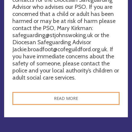
Advisor who advises our PSO. If you are
concerned that a child or adult has been
harmed or may be at risk of harm please
contact the PSO, Mary Kirkman:
safeguarding@stjohnswoking.uk
or the
Diocesan Safeguarding Advisor
Jackie.broadfoot@cofeguildford.org.uk
. If
you have immediate concerns about the
safety of someone, please contact the
police and your local authority’s children or
adult social care services.
READ MORE