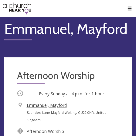
🥧
😇
👏
❤️
👋
Men
Emmanuel, Mayford
Afternoon Worship
Occurring
Every Sunday at
4 p.m.
for 1 hour
V
Emmanuel, Mayford
e
A
Saunders Lane Mayford Woking, GU22 0NR, United
n
d
Kingdom
u
d
Afternoon Worship
e
r