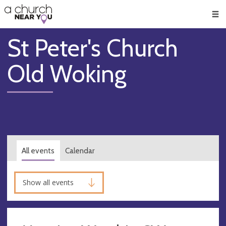
🥧
😇
👏
❤️
👋
Men
St Peter's Church
Old Woking
All events
Calendar
Show all events