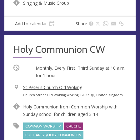
Singing & Music Group
u
d
e
r
e
Add to calendar
Share
s
s
Holy Communion CW
Occurring
Monthly. Every First, Third Sunday at
10 a.m.
for 1 hour
V
St Peter's Church Old Woking
e
A
Church Street Old Woking Woking, GU22 9JF, United Kingdom
n
d
Holy Communion from Common Worship with
u
d
Sunday school for children aged 3-14
e
r
e
COMMON WORSHIP
CRECHE
s
EUCHARIST/HOLY COMMUNION
s