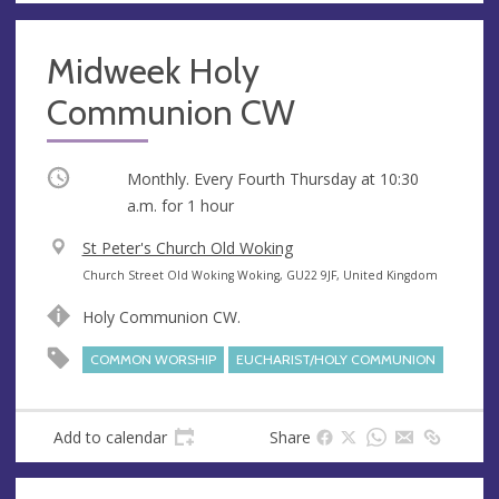
Midweek Holy
Communion CW
Occurring
Monthly. Every Fourth Thursday at
10:30
a.m.
for 1 hour
V
St Peter's Church Old Woking
e
A
Church Street Old Woking Woking, GU22 9JF, United Kingdom
n
d
Holy Communion CW.
u
d
e
r
COMMON WORSHIP
EUCHARIST/HOLY COMMUNION
e
s
s
Add to calendar
Share