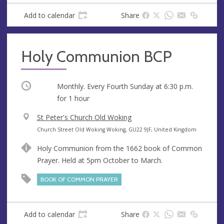
s
Add to calendar
Share
Holy Communion BCP
Occurring
Monthly. Every Fourth Sunday at
6:30 p.m.
for 1 hour
V
St Peter's Church Old Woking
e
A
Church Street Old Woking Woking, GU22 9JF, United Kingdom
n
d
Holy Communion from the 1662 book of Common
u
d
Prayer. Held at 5pm October to March.
e
r
e
BOOK OF COMMON PRAYER
s
s
Add to calendar
Share