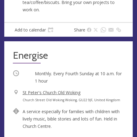
tea/coffee/biscuits. Bring your own projects to
e
r
work on.
e
s
s
Add to calendar
Share
Energise
Occurring
Monthly. Every Fourth Sunday at
10 a.m.
for
1 hour
V
St Peter's Church Old Woking
e
A
Church Street Old Woking Woking, GU22 9JF, United Kingdom
n
d
A service especially for families with children with
u
d
lively music, bible stories and lots of fun. Held in
e
r
Church Centre.
e
s