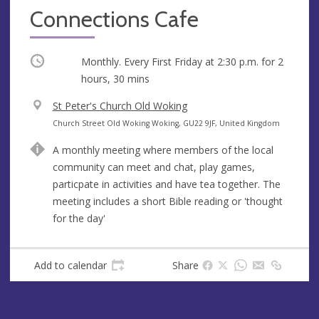
Connections Cafe
Occurring
Monthly. Every First Friday at
2:30 p.m.
for 2
hours, 30 mins
V
St Peter's Church Old Woking
e
A
Church Street Old Woking Woking, GU22 9JF, United Kingdom
n
d
A monthly meeting where members of the local
u
d
community can meet and chat, play games,
e
r
particpate in activities and have tea together. The
e
meeting includes a short Bible reading or 'thought
s
for the day'
s
Add to calendar
Share