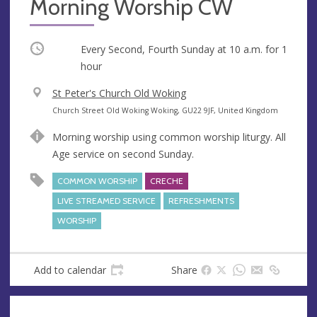
Morning Worship CW
Occurring
Every Second, Fourth Sunday at
10 a.m.
for 1
hour
V
St Peter's Church Old Woking
e
A
Church Street Old Woking Woking, GU22 9JF, United Kingdom
n
d
Morning worship using common worship liturgy. All
u
d
Age service on second Sunday.
e
r
e
COMMON WORSHIP
CRECHE
s
LIVE STREAMED SERVICE
REFRESHMENTS
s
WORSHIP
Add to calendar
Share