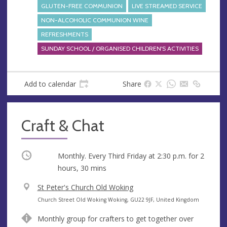
GLUTEN-FREE COMMUNION
LIVE STREAMED SERVICE
NON-ALCOHOLIC COMMUNION WINE
REFRESHMENTS
SUNDAY SCHOOL / ORGANISED CHILDREN'S ACTIVITIES
Add to calendar
Share
Craft & Chat
Occurring
Monthly. Every Third Friday at
2:30 p.m.
for 2
hours, 30 mins
V
St Peter's Church Old Woking
e
A
Church Street Old Woking Woking, GU22 9JF, United Kingdom
n
d
Monthly group for crafters to get together over
u
d