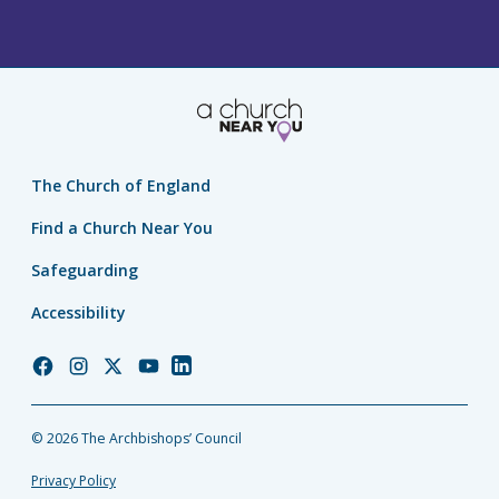
The Church of England
Find a Church Near You
Safeguarding
Accessibility
Church
Church
Church
Church
Church
of
of
of
of
of
England
England
England
England
England
© 2026 The Archbishops’ Council
Facebook
Instagram
Twitter
YouTube
LinkedIn
Privacy Policy