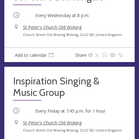
Occurring
Every Wednesday at
8 p.m.
V
St Peter's Church Old Woking
e
A
Church Street Old Woking Woking, GU22 9JF, United Kingdom
n
d
u
d
Add to calendar
Share
e
r
e
s
Inspiration Singing &
s
Music Group
Occurring
Every Friday at
7:45 p.m.
for 1 hour
V
St Peter's Church Old Woking
e
A
Church Street Old Woking Woking, GU22 9JF, United Kingdom
n
d