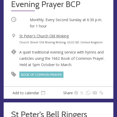
Evening Prayer BCP
Occurring
Monthly. Every Second Sunday at
6:30 p.m.
for 1 hour
V
St Peter's Church Old Woking
e
A
Church Street Old Woking Woking, GU22 9JF, United Kingdom
n
d
A quiet traditional evening service with hymns and
u
d
canticles using the 1662 Book of Common Prayer.
e
r
Held at 5pm October to March.
e
s
BOOK OF COMMON PRAYER
s
Add to calendar
Share
St Peter's Bell Ringers