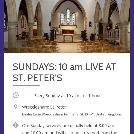
SUNDAYS: 10 am LIVE AT
ST. PETER'S
Occurring
Every Sunday at
10 a.m.
for 1 hour
V
Wrecclesham: St Peter
e
A
Beales Lane Wrecclesham Farnham, GU10 4PY, United Kingdom
n
d
Our Sunday services are usually held at 8.00 am
u
d
and 10.00 am and will also be streamed from the