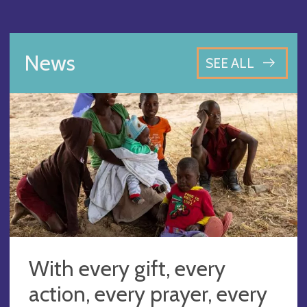
News
SEE ALL
With every gift, every
action, every prayer, every