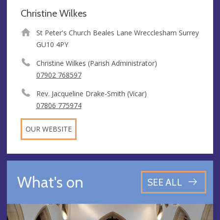
Christine Wilkes
St Peter's Church Beales Lane Wrecclesham Surrey
GU10 4PY
Christine Wilkes (Parish Administrator)
07902 768597
Rev. Jacqueline Drake-Smith (Vicar)
07806 775974
OUR WEBSITE
What's on
SEE ALL