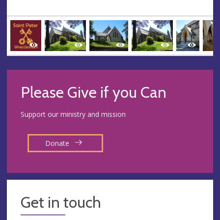
Please Give if you Can
Support our ministry and mission
Donate
Get in touch