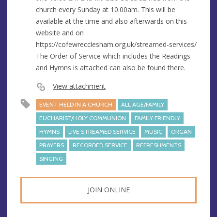
e
r
church every Sunday at 10.00am. This will be
e
available at the time and also afterwards on this
s
website and on
s
https://cofewrecclesham.org.uk/streamed-services/
The Order of Service which includes the Readings
and Hymns is attached can also be found there.
View attachment
EVENT HELD IN A CHURCH
ALL AGE/FAMILY
EUCHARIST/HOLY COMMUNION
FAMILY FRIENDLY
HYMNS
LIVE STREAMED SERVICE
MUSIC
ORGAN
PRAYERS
RECORDED SERVICE
REFRESHMENTS
SINGING
JOIN ONLINE