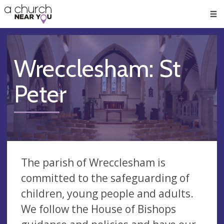
🥧
😇
👏
❤️
👋
Men
Wrecclesham: St
Peter
The parish of Wrecclesham is
committed to the safeguarding of
children, young people and adults.
We follow the House of Bishops