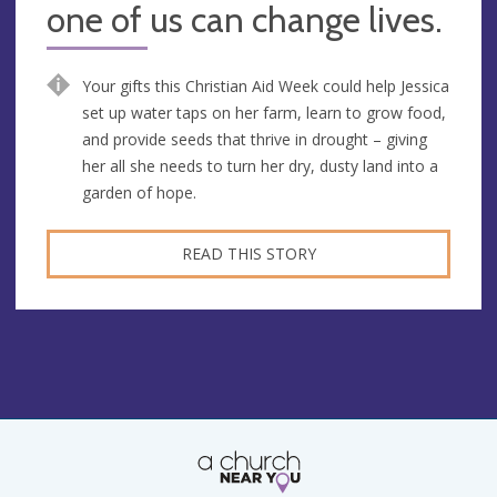
one of us can change lives.
Your gifts this Christian Aid Week could help Jessica
set up water taps on her farm, learn to grow food,
and provide seeds that thrive in drought – giving
her all she needs to turn her dry, dusty land into a
garden of hope.
READ THIS STORY