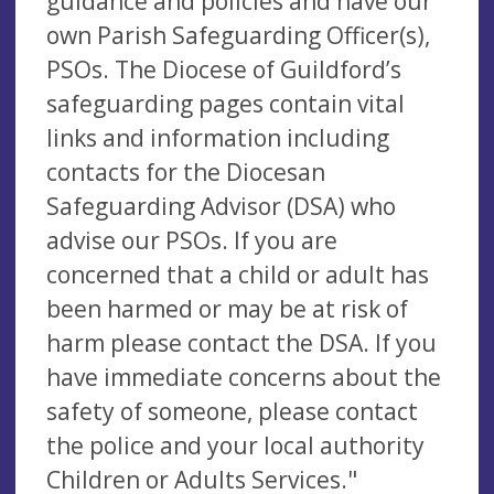
guidance and policies and have our
own Parish Safeguarding Officer(s),
PSOs. The Diocese of Guildford’s
safeguarding pages contain vital
links and information including
contacts for the Diocesan
Safeguarding Advisor (DSA) who
advise our PSOs. If you are
concerned that a child or adult has
been harmed or may be at risk of
harm please contact the DSA. If you
have immediate concerns about the
safety of someone, please contact
the police and your local authority
Children or Adults Services."