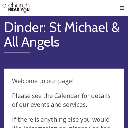
🥧
😇
👏
❤️
👋
Men
Dinder: St Michael &
All Angels
Welcome to our page!
Please see the Calendar for details
of our events and services.
If there is anything else you would