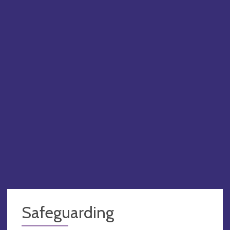
BEN
PA
Safeguarding