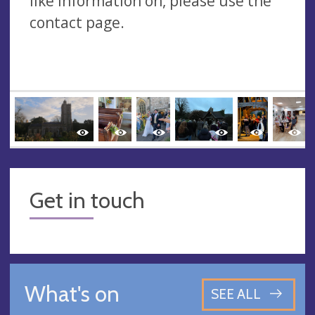
like information on, please use the
contact page.
Get in touch
What's on
SEE ALL