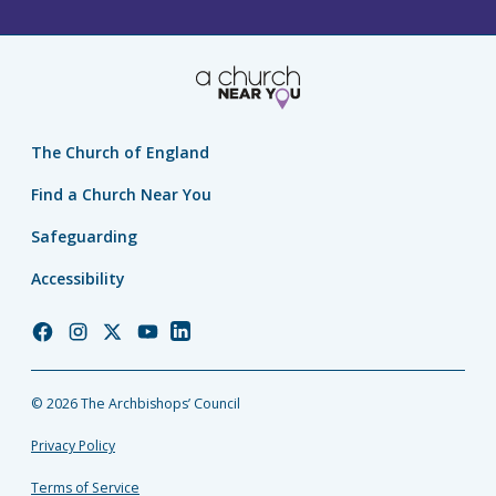
The Church of England
Find a Church Near You
Safeguarding
Accessibility
Church
Church
Church
Church
Church
of
of
of
of
of
England
England
England
England
England
© 2026 The Archbishops’ Council
Facebook
Instagram
Twitter
YouTube
LinkedIn
Privacy Policy
Terms of Service