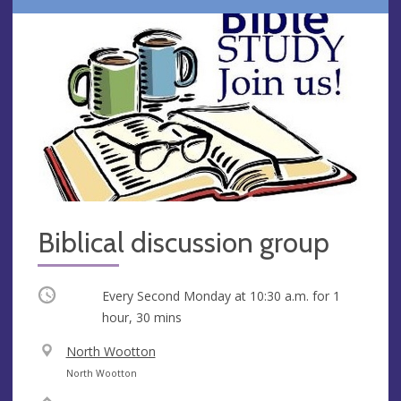
Biblical discussion group
Occurring
Every Second Monday at
10:30 a.m.
for 1
hour, 30 mins
V
North Wootton
e
A
North Wootton
n
d