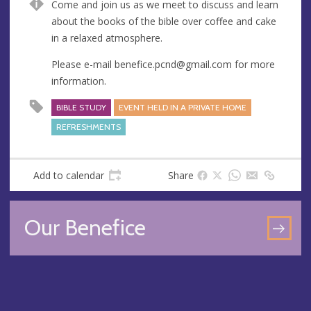
Come and join us as we meet to discuss and learn
u
d
about the books of the bible over coffee and cake
e
r
in a relaxed atmosphere.
e
s
Please e-mail
benefice.pcnd@gmail.com
for more
s
information.
BIBLE STUDY
EVENT HELD IN A PRIVATE HOME
REFRESHMENTS
Add to calendar
Share
Our Benefice
GO
TO
OU