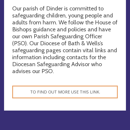
Our parish of Dinder is committed to
safeguarding children, young people and
adults from harm. We follow the House of
Bishops guidance and policies and have
our own Parish Safeguarding Officer
(PSO). Our Diocese of Bath & Wells’s
safeguarding pages contain vital links and
information including contacts for the
Diocesan Safeguarding Advisor who
advises our PSO.
TO FIND OUT MORE USE THIS LINK.