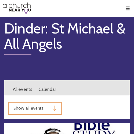
🥧
😇
👏
❤️
👋
Men
Dinder: St Michael &
All Angels
All events
Calendar
Show all events