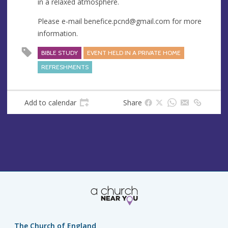
in a relaxed atmosphere.
e
s
Please e-mail
benefice.pcnd@gmail.com
for more
s
information.
BIBLE STUDY
EVENT HELD IN A PRIVATE HOME
REFRESHMENTS
Add to calendar
Share
The Church of England