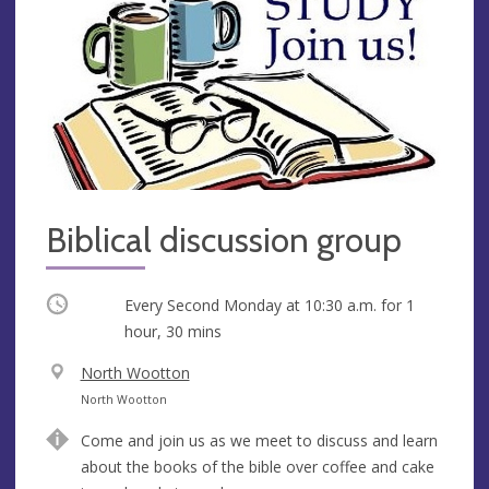
Biblical discussion group
Occurring
Every Second Monday at
10:30 a.m.
for 1
hour, 30 mins
V
North Wootton
e
A
North Wootton
n
d
Come and join us as we meet to discuss and learn
u
d
about the books of the bible over coffee and cake
e
r