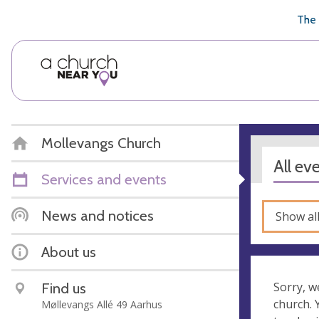
🥧
😇
👏
❤️
👋
The 
Mollevangs Church
All ev
Services and events
News and notices
Show al
About us
Find us
Sorry, w
church.
Møllevangs Allé 49 Aarhus