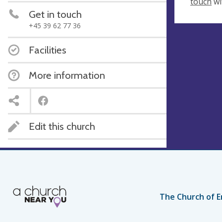
touch
wi
Get in touch
+45 39 62 77 36
Facilities
More information
Edit this church
The Church of E