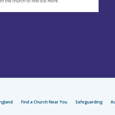
th the church to find out more.
ngland
Find a Church Near You
Safeguarding
Ac