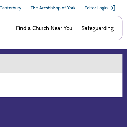
 Canterbury
The Archbishop of York
Editor Login
Find a Church Near You
Safeguarding