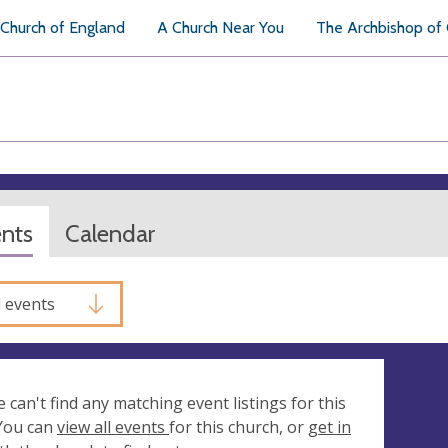
Church of England
A Church Near You
The Archbishop of
ents
Calendar
l events
e can't find any matching event listings for this
 You can
view all events
for this church, or
get in