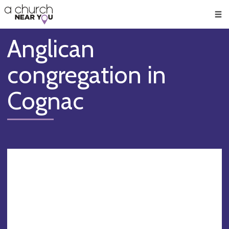
🥧
😇
👏
❤️
👋
Men
Anglican
congregation in
Cognac