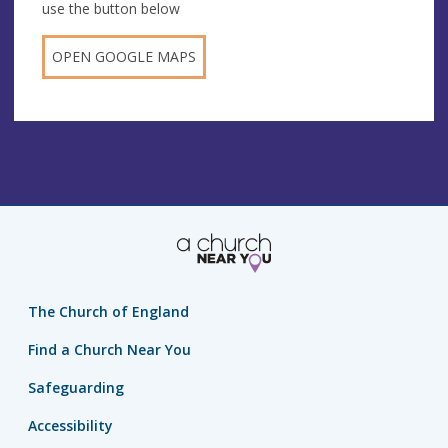
use the button below
OPEN GOOGLE MAPS
The Church of England
Find a Church Near You
Safeguarding
Accessibility