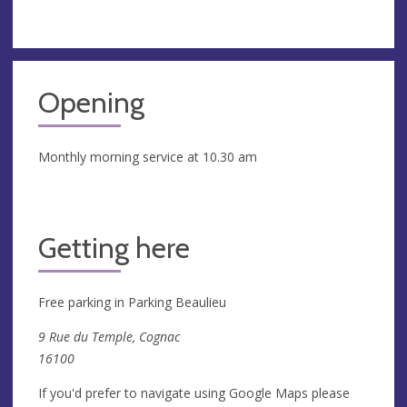
Opening
Monthly morning service at 10.30 am
Getting here
Free parking in Parking Beaulieu
9 Rue du Temple, Cognac
16100
If you'd prefer to navigate using Google Maps please