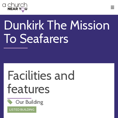
🥧
😇
👏
❤️
👋
Men
Dunkirk The Mission
To Seafarers
Facilities and
features
Our Building
LISTED BUILDING