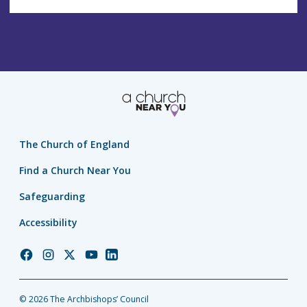
The Church of England
Find a Church Near You
Safeguarding
Accessibility
Church
Church
Church
Church
Church
of
of
of
of
of
England
England
England
England
England
© 2026 The Archbishops’ Council
Facebook
Instagram
Twitter
YouTube
LinkedIn