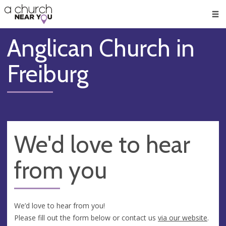
🥧
😇
👏
❤️
👋
Men
Anglican Church in
Freiburg
We'd love to hear
from you
We’d love to hear from you!
Please fill out the form below or contact us
via our website
.