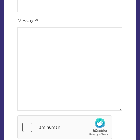
Message
*