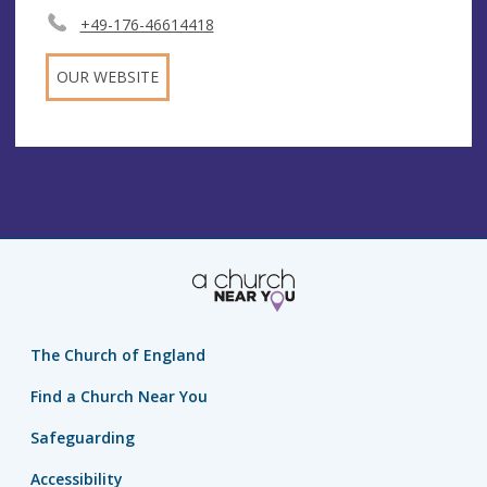
+49-176-46614418
OUR WEBSITE
The Church of England
Find a Church Near You
Safeguarding
Accessibility