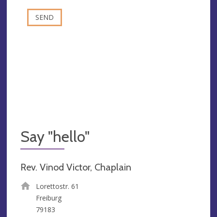
Say "hello"
Rev. Vinod Victor, Chaplain
Lorettostr. 61
Freiburg
79183