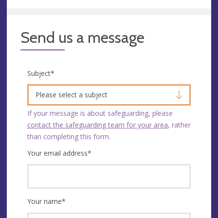
Send us a message
Subject
*
Please select a subject
If your message is about safeguarding, please
contact the safeguarding team for your area
, rather
than completing this form.
Your email address
*
Your name
*