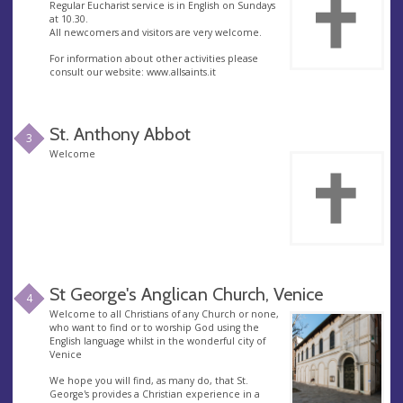
Regular Eucharist service is in English on Sundays
at 10.30.
All newcomers and visitors are very welcome.
For information about other activities please
consult our website: www.allsaints.it
St. Anthony Abbot
3
Welcome
St George's Anglican Church, Venice
4
Welcome to all Christians of any Church or none,
who want to find or to worship God using the
English language whilst in the wonderful city of
Venice
We hope you will find, as many do, that St.
George's provides a Christian experience in a