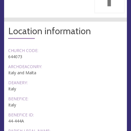
Location information
CHURCH CODE:
644073
ARCHDEACONRY:
Italy and Malta
DEANERY:
Italy
BENEFICE:
Italy
BENEFICE ID:
44-444A
PARISH LEGAL NAME: