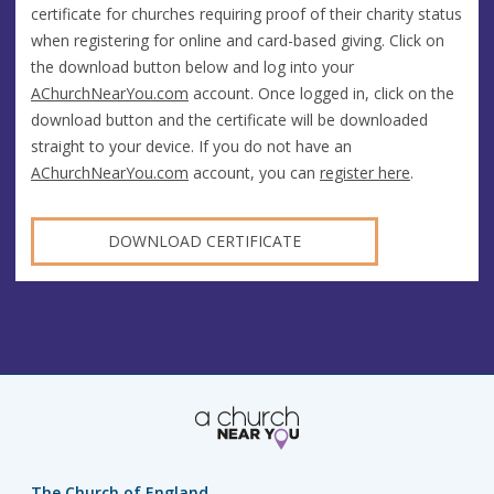
certificate for churches requiring proof of their charity status
when registering for online and card-based giving. Click on
the download button below and log into your
AChurchNearYou.com
account. Once logged in, click on the
download button and the certificate will be downloaded
straight to your device. If you do not have an
AChurchNearYou.com
account, you can
register here
.
DOWNLOAD CERTIFICATE
The Church of England