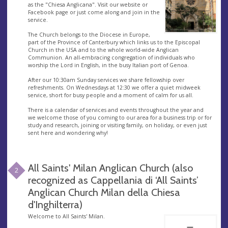
as the "Chiesa Anglicana". Visit our website or
Facebook page or just come along and join in the
service.
The Church belongs to the Diocese in Europe,
part of the Province of Canterbury which links us to the Episcopal
Church in the USA and to the whole world-wide Anglican
Communion. An all-embracing congregation of individuals who
worship the Lord in English, in the busy Italian port of Genoa.
After our 10:30am Sunday services we share fellowship over
refreshments. On Wednesdays at 12:30 we offer a quiet midweek
service, short for busy people and a moment of calm for us all.
There is a calendar of services and events throughout the year and
we welcome those of you coming to our area for a business trip or for
study and research, joining or visiting family, on holiday, or even just
sent here and wondering why!
All Saints' Milan Anglican Church (also
2
recognized as Cappellania di ‘All Saints’
Anglican Church Milan della Chiesa
d'Inghilterra)
Welcome to All Saints' Milan.