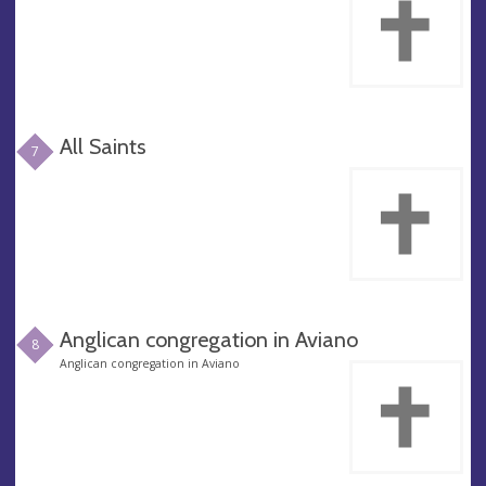
All Saints
7
Anglican congregation in Aviano
8
Anglican congregation in Aviano