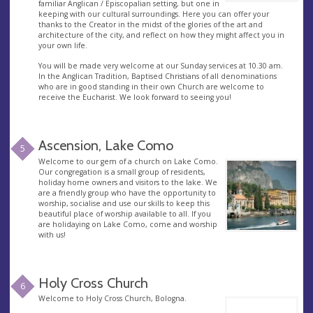
familiar Anglican / Episcopalian setting, but one in
keeping with our cultural surroundings. Here you can offer your
thanks to the Creator in the midst of the glories of the art and
architecture of the city, and reflect on how they might affect you in
your own life.
You will be made very welcome at our Sunday services at 10.30 am.
In the Anglican Tradition, Baptised Christians of all denominations
who are in good standing in their own Church are welcome to
receive the Eucharist. We look forward to seeing you!
Ascension, Lake Como
5
Welcome to our gem of a church on Lake Como.
Our congregation is a small group of residents,
holiday home owners and visitors to the lake. We
are a friendly group who have the opportunity to
worship, socialise and use our skills to keep this
beautiful place of worship available to all. If you
are holidaying on Lake Como, come and worship
with us!
Holy Cross Church
6
Welcome to Holy Cross Church, Bologna.