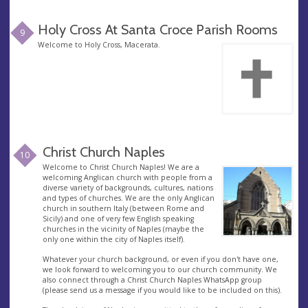
Holy Cross At Santa Croce Parish Rooms
9
Welcome to Holy Cross, Macerata.
Christ Church Naples
10
Welcome to Christ Church Naples! We are a
welcoming Anglican church with people from a
diverse variety of backgrounds, cultures, nations
and types of churches. We are the only Anglican
church in southern Italy (between Rome and
Sicily) and one of very few English speaking
churches in the vicinity of Naples (maybe the
only one within the city of Naples itself).
Whatever your church background, or even if you don't have one,
we look forward to welcoming you to our church community. We
also connect through a Christ Church Naples WhatsApp group
(please send us a message if you would like to be included on this).