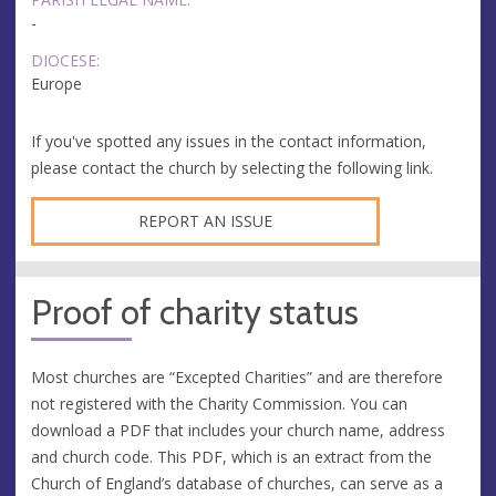
-
DIOCESE:
Europe
If you've spotted any issues in the contact information,
please contact the church by selecting the following link.
REPORT AN ISSUE
Proof of charity status
Most churches are “Excepted Charities” and are therefore
not registered with the Charity Commission. You can
download a PDF that includes your church name, address
and church code. This PDF, which is an extract from the
Church of England’s database of churches, can serve as a