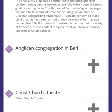
The chaplaincy of Naples is committed to the safeguarding of
children, young people and adults. We follow the House of Bishops
guidance and policies. The Diocese of Europe’s safeguarding pages
contain vital links and information including contacts for the
Diocesan Safeguarding Advisor (DSA). If you are concerned that a
child or adult has been harmed or may be at risk of harm please
contact the DSA. If you have immediate concerns about the safety
of someone, please contact the police and your local authority's
Children or Adults Services.
Anglican congregation in Bari
11
Christ Church, Trieste
12
Christ Church, Trieste