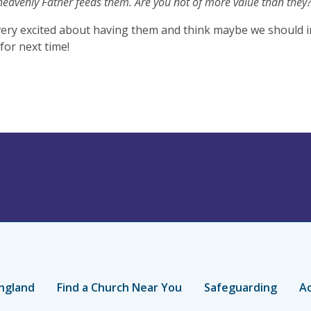
heavenly Father feeds them. Are you not of more value than they?
ery excited about having them and think maybe we should in
for next time!
ngland
Find a Church Near You
Safeguarding
Ac