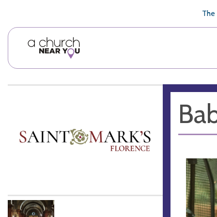
🥧
😇
👏
❤️
👋
The 
Bab