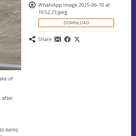
WhatsApp Image 2025-06-10 at
10.52.23.jpeg
DOWNLOAD
Share
ake of
 after
nto barns;