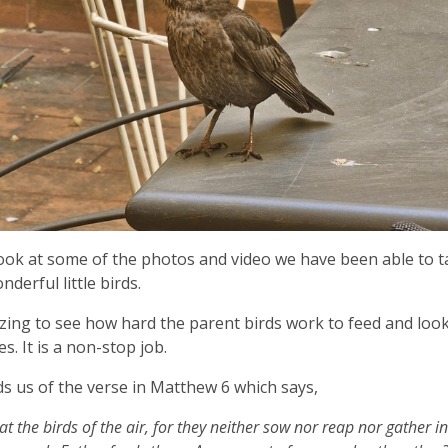
ook at some of the photos and video we have been able to t
derful little birds.
azing to see how hard the parent birds work to feed and look
s. It is a non-stop job.
ds us of the verse in Matthew 6 which says,
at the birds of the air, for they neither sow nor reap nor gather i