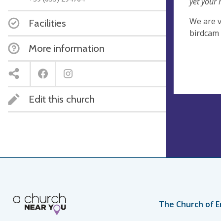
yet your 
We are v
Facilities
birdcam 
More information
Edit this church
The Church of E