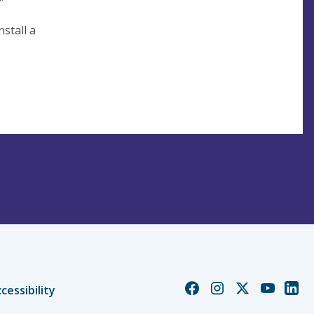
'
stall a
Church
Church
Church
Church
Chur
cessibility
of
of
of
of
of