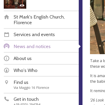
St Mark's English Church,
Florence
Services and events
News and notices
About us
Take a l
these won
Who's Who
It is am
the babie
Find us
Via Maggio 16 Florence
It remin
Get in touch
'26 Look 
+39 (055) 294764