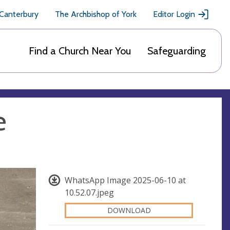
 Canterbury
The Archbishop of York
Editor Login
Find a Church Near You
Safeguarding
e
WhatsApp Image 2025-06-10 at
10.52.07.jpeg
DOWNLOAD