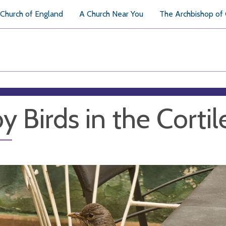
Church of England
A Church Near You
The Archbishop of
y Birds in the Cortil