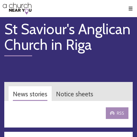
🥧
😇
👏
❤️
👋
Men
St Saviour's Anglican
Church in Riga
News stories
Notice sheets
RSS