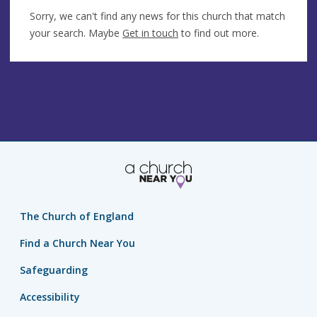
Sorry, we can't find any news for this church that match
your search. Maybe
Get in touch
to find out more.
The Church of England
Find a Church Near You
Safeguarding
Accessibility