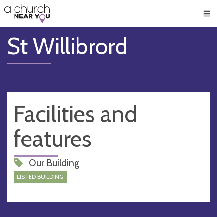
🥧
😇
👏
❤️
👋
Men
St Willibrord
Facilities and
features
Our Building
LISTED BUILDING