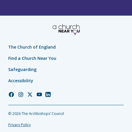
The Church of England
Find a Church Near You
Safeguarding
Accessibility
Church
Church
Church
Church
Church
of
of
of
of
of
England
England
England
England
England
© 2026 The Archbishops’ Council
Facebook
Instagram
Twitter
YouTube
LinkedIn
Privacy Policy