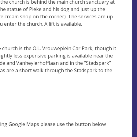
 the church is behind the main church sanctuary at
he statue of Pieke and his dog and just up the
ce cream shop on the corner). The services are up
 enter the church. A lift is available.
e church is the O.L. Vrouweplein Car Park, though it
ightly less expensive parking is available near the
ade and Vanheylerhofflaan and in the “Stadspark”
eas are a short walk through the Stadspark to the
using Google Maps please use the button below