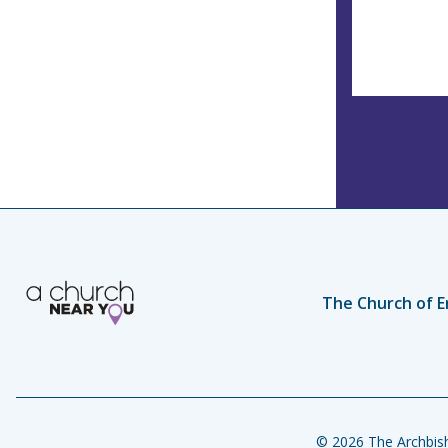
The Church of E
© 2026 The Archbish