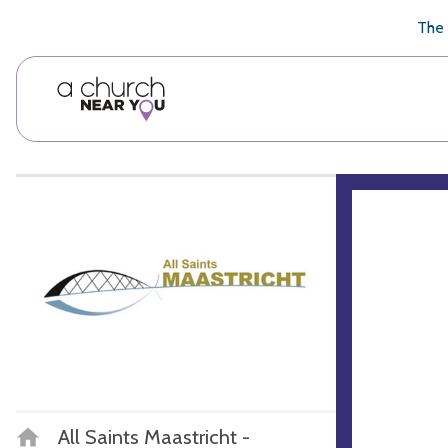
🥧
😇
👏
❤️
👋
The 
All Saints Maastricht -