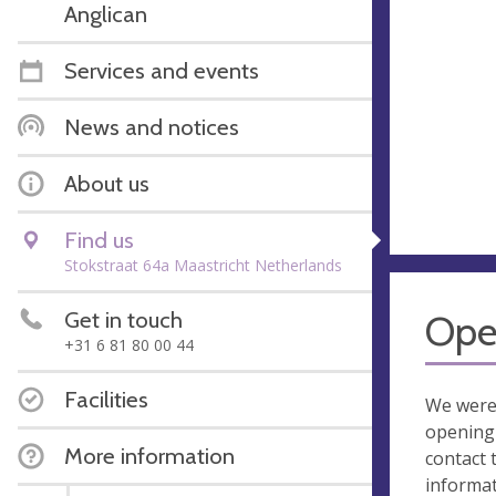
Anglican
Services and events
News and notices
About us
Find us
Stokstraat 64a Maastricht Netherlands
Get in touch
Ope
+31 6 81 80 00 44
Facilities
We were
opening 
More information
contact 
informa