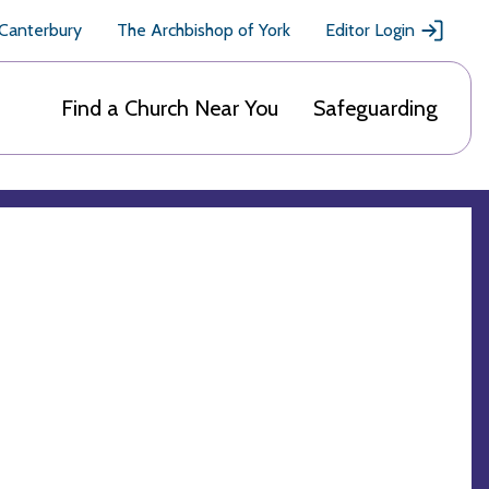
 Canterbury
The Archbishop of York
Editor Login
Find a Church Near You
Safeguarding