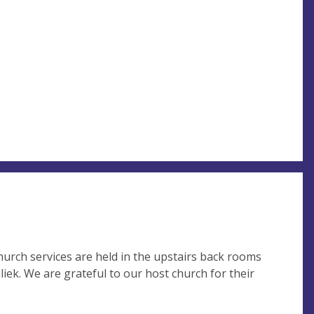
church services are held in the upstairs back rooms
iek. We are grateful to our host church for their