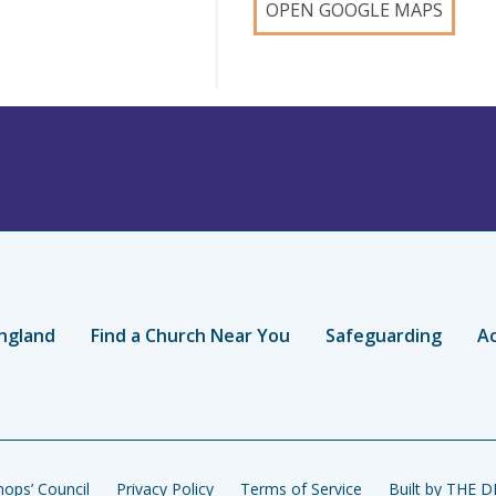
OPEN GOOGLE MAPS
ngland
Find a Church Near You
Safeguarding
Ac
ops’ Council
Privacy Policy
Terms of Service
Built by THE 