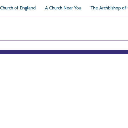
Church of England
A Church Near You
The Archbishop of