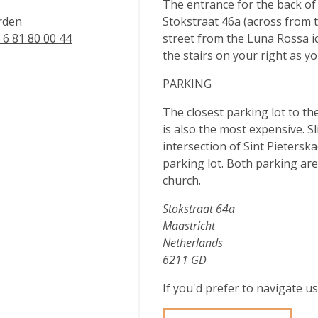
The entrance for the back of
rden
Stokstraat 46a (across from t
 6 81 80 00 44
street from the Luna Rossa i
the stairs on your right as you
PARKING
The closest parking lot to th
is also the most expensive. Sl
intersection of Sint Pietersk
parking lot. Both parking ar
church.
Stokstraat 64a
Maastricht
Netherlands
6211 GD
If you'd prefer to navigate 