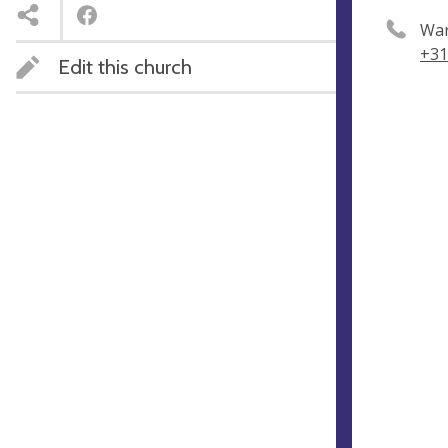
Wa
+31
Edit this church