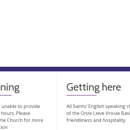
ning
Getting here
 unable to provide
All Saints’ English speaking 
hours. Please
of the Onze Lieve Vrouw Basil
the Church for more
friendliness and hospitality.
tion