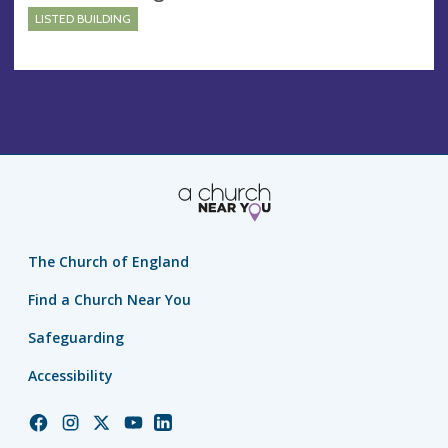
LISTED BUILDING
The Church of England
Find a Church Near You
Safeguarding
Accessibility
Church
Church
Church
Church
Church
of
of
of
of