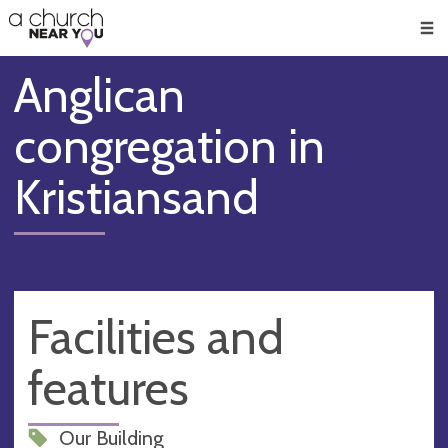
🥧
😇
👏
❤️
👋
Men
Anglican
congregation in
Kristiansand
Facilities and
features
Our Building