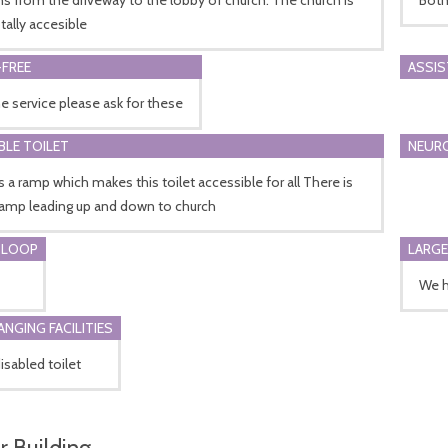
tally accesible
FREE
ASSI
he service please ask for these
BLE TOILET
NEURO
s a ramp which makes this toilet accessible for all There is
ramp leading up and down to church
 LOOP
LARGE
We h
ANGING FACILITIES
disabled toilet
r Building