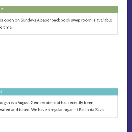
RY
 is open on Sundays A paper back book swap room is available
he time
N
organ is a August Gern model and has recently been
vated and tuned. We have a regular organist Paulo da Silva.