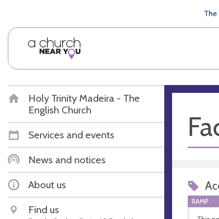
🥧
😇
👏
❤️
👋
The 
Holy Trinity Madeira - The
English Church
Fac
Services and events
News and notices
About us
Acc
RAMP
Find us
This ru