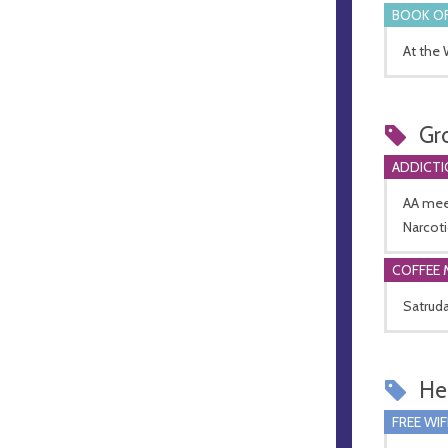
BOOK OF
At the
Gr
ADDICTI
AA mee
Narcot
COFFEE 
Satruda
Hel
FREE WIF