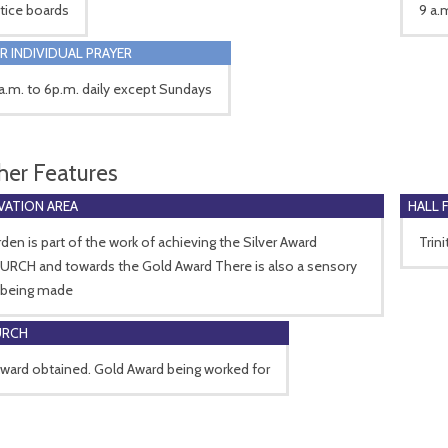
tice boards
9 a.
R INDIVIDUAL PRAYER
.m. to 6p.m. daily except Sundays
her Features
ATION AREA
HALL 
den is part of the work of achieving the Silver Award
Trin
RCH and towards the Gold Award There is also a sensory
 being made
URCH
Award obtained. Gold Award being worked for