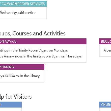
 COMMON PRAYER SERVICES
 Wednesday said service
oups, Courses and Activities
ON ADVICE
BIBLE
tings in the Trinity Room 7 p.m. on Mondays
A Le
ics Anonymous in the trinity room 7p.m. on Thursdays
MORNING
ys 10.30a.m. in the Library
p for Visitors
I
CHUR