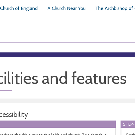
Church of England
A Church Near You
The Archbishop of
ilities and features
essibility
STEP-
ns from the driveway to the lobby of church. The church is
Both