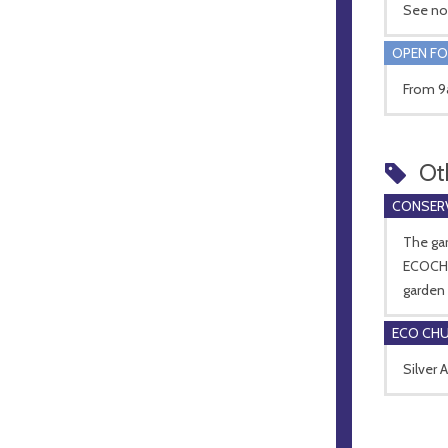
See no
OPEN FO
From 9a
Ot
CONSERV
The gar
ECOCHU
garden
ECO CH
Silver 