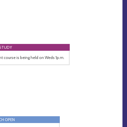
 STUDY
nt course is being held on Weds 1p.m.
CH OPEN