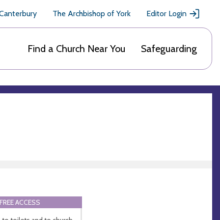
 Canterbury
The Archbishop of York
Editor Login
Find a Church Near You
Safeguarding
FREE ACCESS
 to toilets and to church