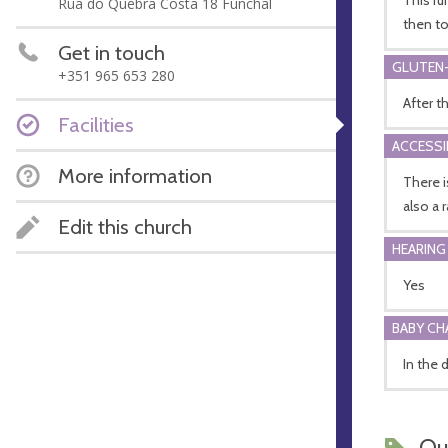
Rua do Quebra Costa 18 Funchal
then to
Get in touch
GLUTEN-
+351 965 653 280
After t
Facilities
ACCESSI
More information
There i
also a 
Edit this church
HEARING
Yes
BABY CH
In the 
Ou