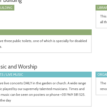
BUILDING
LIBRA
This
all t
re three public toilets, one of which is specially for disabled
s.
sic and Worship
S / LIVE MUSIC
ORGA
re live concerts DAILY in the garden or church. A wide range
The 
ic played by our supremely talented musicians. Times and
reno
 music can be seen on posters or phone +351 969 581 525.
 the day