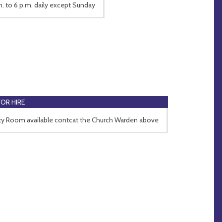
m. to 6 p.m. daily except Sunday
FOR HIRE
ity Room available contcat the Church Warden above