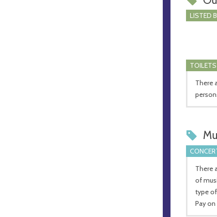
LISTED 
TOILETS
There a
person
Mu
CONCERT
There a
of mus
type of
Pay on