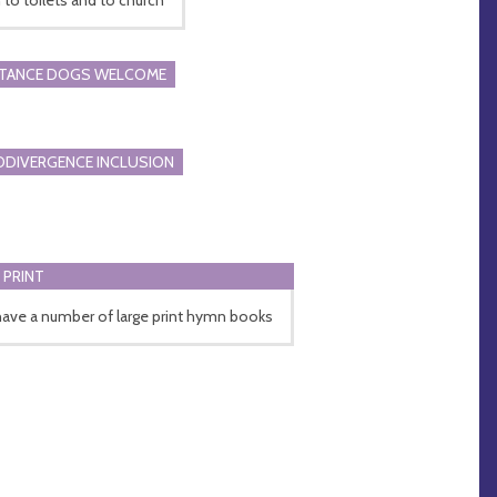
STANCE DOGS WELCOME
DIVERGENCE INCLUSION
 PRINT
ave a number of large print hymn books