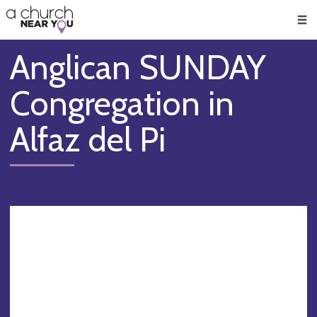
🥧
😇
👏
❤️
👋
Men
Anglican SUNDAY
Congregation in
Alfaz del Pi