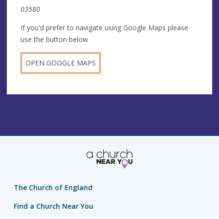
03580
If you'd prefer to navigate using Google Maps please
use the button below
OPEN GOOGLE MAPS
The Church of England
Find a Church Near You