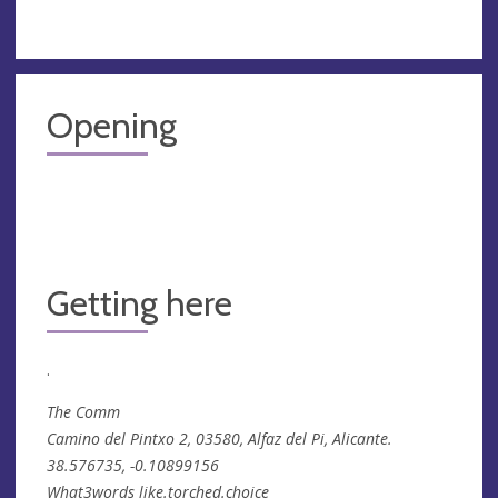
Opening
Getting here
.
The Comm
Camino del Pintxo 2, 03580, Alfaz del Pi, Alicante.
38.576735, -0.10899156
What3words like.torched.choice