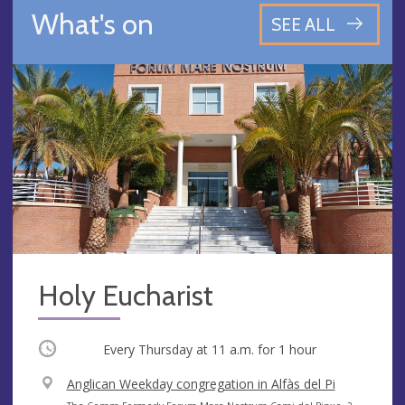
What's on
SEE ALL
Holy Eucharist
Occurring
Every Thursday at
11 a.m.
for 1 hour
V
Anglican Weekday congregation in Alfàs del Pi