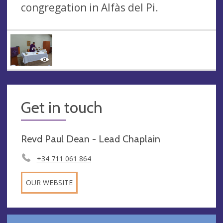
congregation in Alfàs del Pi.
Get in touch
Revd Paul Dean - Lead Chaplain
+34 711 061 864
OUR WEBSITE