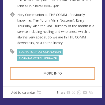
e
A
The Comm Formerly Forum Mare Nostrum Cami del Pinxo, 2
n
d
l’Alfàs del Pi, Alicante, 03580, Spain
u
d
Holy Communion at THE COMM. (Previously
e
r
known as The Forum Mare Nostrum). Every
e
Thursday. Also the 2nd Thursday of the month is a
s
service including healing and wholeness which is
s
always very special. So we are In THE COMM ,
downstairs, next to the library.
EUCHARIST/HOLY COMMUNION
MORNING WORSHIP/PRAYER
MORE INFO
Add to calendar
Share