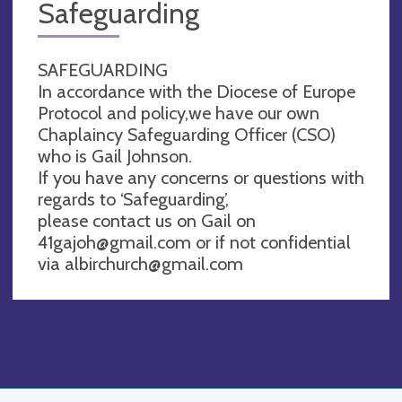
Safeguarding
SAFEGUARDING
In accordance with the Diocese of Europe
Protocol and policy,we have our own
Chaplaincy Safeguarding Officer (CSO)
who is Gail Johnson.
If you have any concerns or questions with
regards to ‘Safeguarding’,
please contact us on Gail on
41gajoh@gmail.com
or if not confidential
via
albirchurch@gmail.com