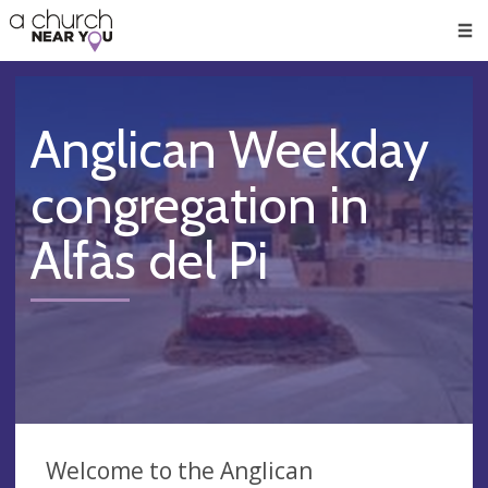
🥧
😇
👏
❤️
👋
Men
Anglican Weekday
congregation in
Alfàs del Pi
Welcome to the Anglican