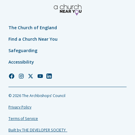
The Church of England
Find a Church Near You
Safeguarding
Accessibility
Church
Church
Church
Church
Church
of
of
of
of
of
England
England
England
England
England
© 2026 The Archbishops’ Council
Facebook
Instagram
Twitter
YouTube
LinkedIn
Privacy Policy
Terms of Service
Built by THE DEVELOPER SOCIETY_