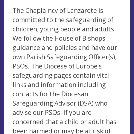
The Chaplaincy of Lanzarote is
committed to the safeguarding of
children, young people and adults.
We follow the House of Bishops
guidance and policies and have our
own Parish Safeguarding Officer(s),
PSOs. The Diocese of Europe’s
safeguarding pages contain vital
links and information including
contacts for the Diocesan
Safeguarding Advisor (DSA) who
advise our PSOs. If you are
concerned that a child or adult has
been harmed or may be at risk of