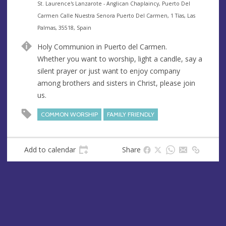
e
A
St. Laurence's Lanzarote - Anglican Chaplaincy, Puerto Del
n
d
Carmen Calle Nuestra Senora Puerto Del Carmen, 1 Tías, Las
u
d
Palmas, 35518, Spain
e
r
Holy Communion in Puerto del Carmen.
e
Whether you want to worship, light a candle, say a
s
silent prayer or just want to enjoy company
s
among brothers and sisters in Christ, please join
us.
COMMON WORSHIP
FAMILY FRIENDLY
Add to calendar
Share