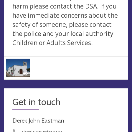
harm please contact the DSA. If you
have immediate concerns about the
safety of someone, please contact
the police and your local authority
Children or Adults Services.
Get in touch
Derek John Eastman