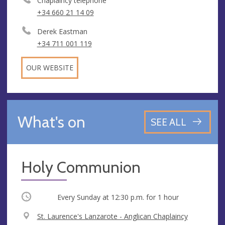
Chaplaincy telephone
+34 660 21 14 09
Derek Eastman
+34 711 001 119
OUR WEBSITE
What's on
SEE ALL
Holy Communion
Occurring
Every Sunday at
12:30 p.m.
for 1 hour
V
St. Laurence's Lanzarote - Anglican Chaplaincy