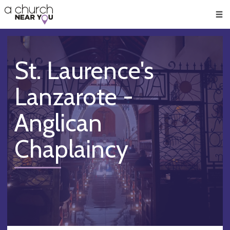
🥧
😇
👏
❤️
👋
Men
St. Laurence's
Lanzarote -
Anglican
Chaplaincy