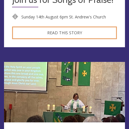
Sunday 14th August 6pm St. Andrew's Church
READ THIS STORY