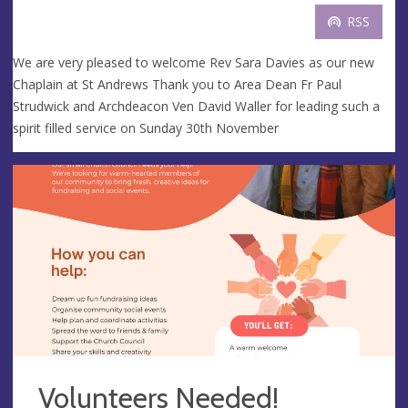
RSS
We are very pleased to welcome Rev Sara Davies as our new
Chaplain at St Andrews Thank you to Area Dean Fr Paul
Strudwick and Archdeacon Ven David Waller for leading such a
spirit filled service on Sunday 30th November
Volunteers Needed!