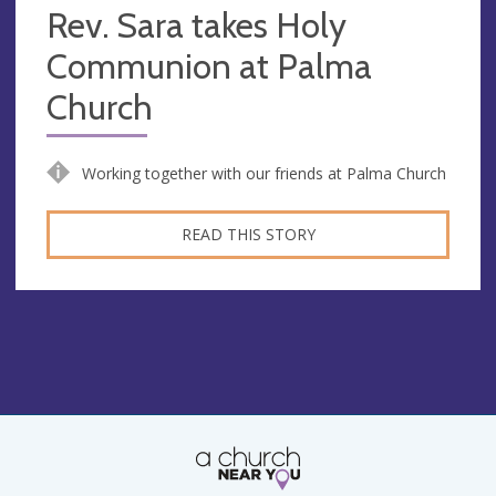
Rev. Sara takes Holy
Communion at Palma
Church
Working together with our friends at Palma Church
READ THIS STORY