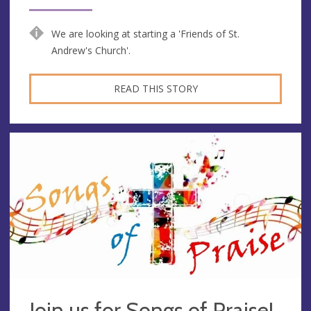
We are looking at starting a 'Friends of St.
Andrew's Church'.
READ THIS STORY
Join us for Songs of Praise!