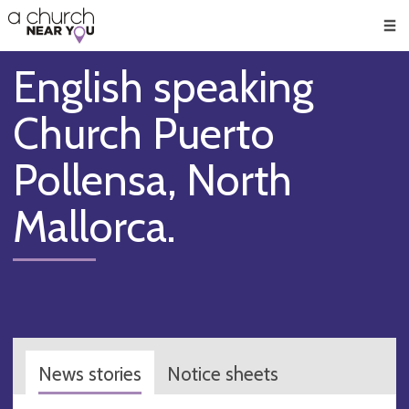
🥧
😇
👏
❤️
👋
Men
English speaking
Church Puerto
Pollensa, North
Mallorca.
News stories
Notice sheets