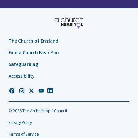
The Church of England
Find a Church Near You
Safeguarding
Accessibility
Church
Church
Church
Church
Church
of
of
of
of
of
England
England
England
England
England
© 2026 The Archbishops’ Council
Facebook
Instagram
Twitter
YouTube
LinkedIn
Privacy Policy
Terms of Service