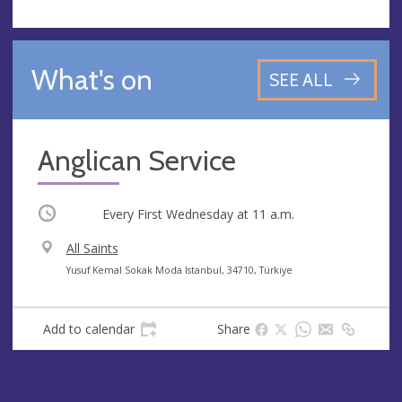
What's on
SEE ALL
Anglican Service
Occurring
Every First Wednesday at
11 a.m.
V
All Saints
e
A
Yusuf Kemal Sokak Moda Istanbul, 34710, Türkiye
n
d
u
d
Add to calendar
Share
e
r
e
s
s