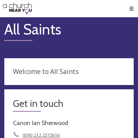
🥧
😇
👏
❤️
👋
Men
All Saints
Welcome to All Saints
Get in touch
Canon Ian Sherwood
0090 212 2515616