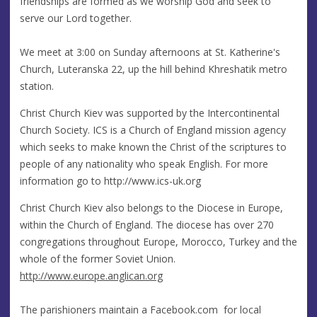
friendships are formed as we worship God and seek to
serve our Lord together.
We meet at 3:00 on Sunday afternoons at St. Katherine's
Church, Luteranska 22, up the hill behind Khreshatik metro
station.
Christ Church Kiev was supported by the Intercontinental
Church Society. ICS is a Church of England mission agency
which seeks to make known the Christ of the scriptures to
people of any nationality who speak English. For more
information go to http://www.ics-uk.org
Christ Church Kiev also belongs to the Diocese in Europe,
within the Church of England. The diocese has over 270
congregations throughout Europe, Morocco, Turkey and the
whole of the former Soviet Union.
http://www.europe.anglican.org
The parishioners maintain a Facebook.com for local