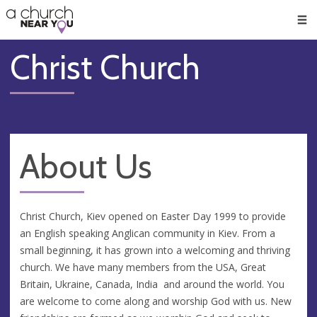
🥧
😇
👏
❤️
👋
Men
Christ Church
About Us
Christ Church, Kiev opened on Easter Day 1999 to provide
an English speaking Anglican community in Kiev. From a
small beginning, it has grown into a welcoming and thriving
church. We have many members from the USA, Great
Britain, Ukraine, Canada, India and around the world. You
are welcome to come along and worship God with us. New