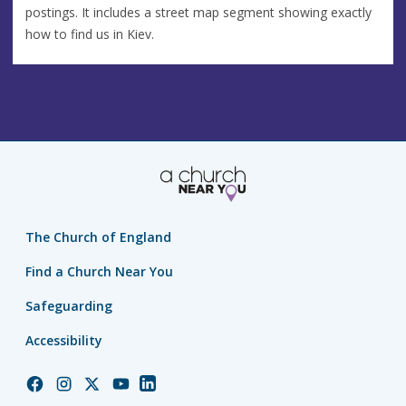
postings. It includes a street map segment showing exactly
how to find us in Kiev.
The Church of England
Find a Church Near You
Safeguarding
Accessibility
Church
Church
Church
Church
Church