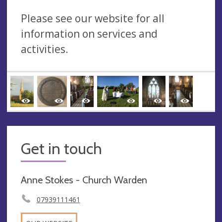
Please see our website for all
information on services and
activities.
Get in touch
Anne Stokes - Church Warden
07939111461