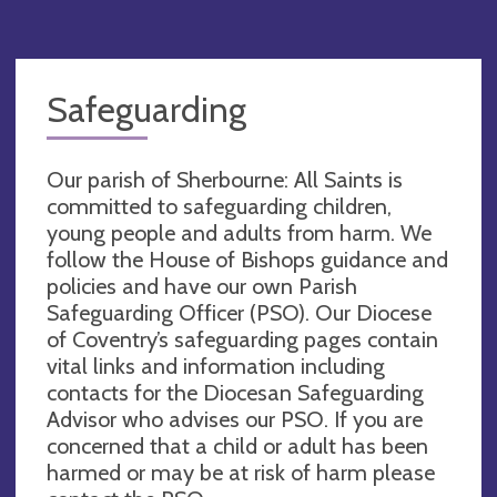
Safeguarding
Our parish of Sherbourne: All Saints is
committed to safeguarding children,
young people and adults from harm. We
follow the House of Bishops guidance and
policies and have our own Parish
Safeguarding Officer (PSO). Our Diocese
of Coventry’s safeguarding pages contain
vital links and information including
contacts for the Diocesan Safeguarding
Advisor who advises our PSO. If you are
concerned that a child or adult has been
harmed or may be at risk of harm please