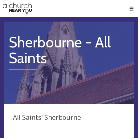
🥧
😇
👏
❤️
👋
Men
Sherbourne - All
Saints
All Saints' Sherbourne