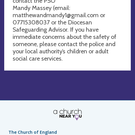
contact the PSO
Mandy Massey (email:
matthewandmandy1@gmail.com
or
07715308037 or the Diocesan
Safeguarding Advisor. If you have
immediate concerns about the safety of
someone, please contact the police and
your local authority’s children or adult
social care services.
The Church of England