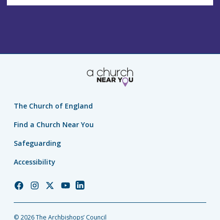
The Church of England
Find a Church Near You
Safeguarding
Accessibility
Church
Church
Church
Church
Church
of
of
of
of
of
England
England
England
England
England
© 2026 The Archbishops’ Council