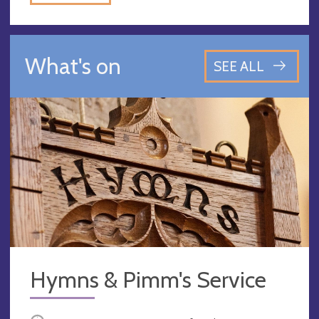
What's on
SEE ALL
Hymns & Pimm's Service