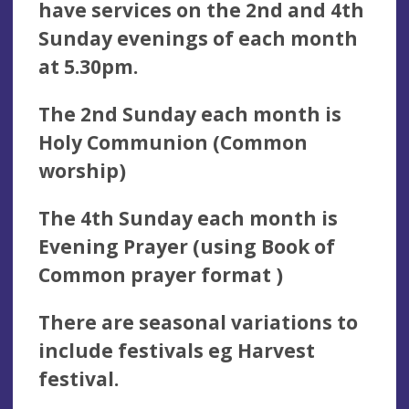
have services on the 2nd and 4th
Sunday evenings of each month
at 5.30pm.
The 2nd Sunday each month is
Holy Communion (Common
worship)
The 4th Sunday each month is
Evening Prayer (using Book of
Common prayer format )
There are seasonal variations to
include festivals eg Harvest
festival.