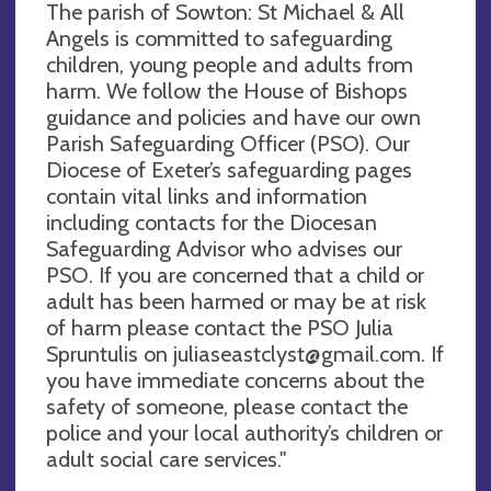
The parish of Sowton: St Michael & All
Angels is committed to safeguarding
children, young people and adults from
harm. We follow the House of Bishops
guidance and policies and have our own
Parish Safeguarding Officer (PSO). Our
Diocese of Exeter’s safeguarding pages
contain vital links and information
including contacts for the Diocesan
Safeguarding Advisor who advises our
PSO. If you are concerned that a child or
adult has been harmed or may be at risk
of harm please contact the PSO Julia
Spruntulis on
juliaseastclyst@gmail.com
. If
you have immediate concerns about the
safety of someone, please contact the
police and your local authority’s children or
adult social care services."