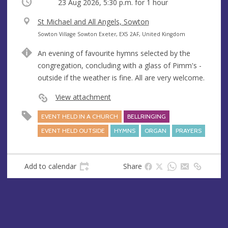
Occurring
23 Aug 2026, 5:30 p.m.
for 1 hour
V
St Michael and All Angels, Sowton
e
A
Sowton Village Sowton Exeter, EX5 2AF, United Kingdom
n
d
An evening of favourite hymns selected by the
u
d
congregation, concluding with a glass of Pimm's -
e
r
outside if the weather is fine. All are very welcome.
e
s
View attachment
s
EVENT HELD IN A CHURCH
BELLRINGING
EVENT HELD OUTSIDE
HYMNS
ORGAN
PRAYERS
Add to calendar
Share