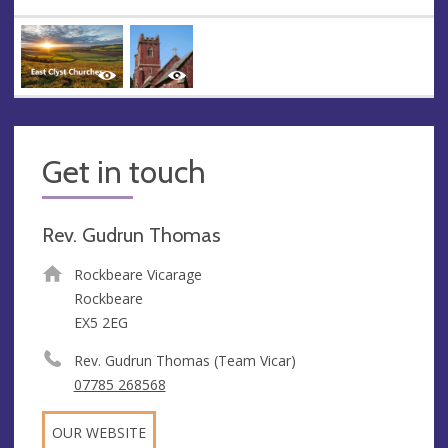
Get in touch
Rev. Gudrun Thomas
Rockbeare Vicarage
Rockbeare
EX5 2EG
Rev. Gudrun Thomas (Team Vicar)
07785 268568
OUR WEBSITE