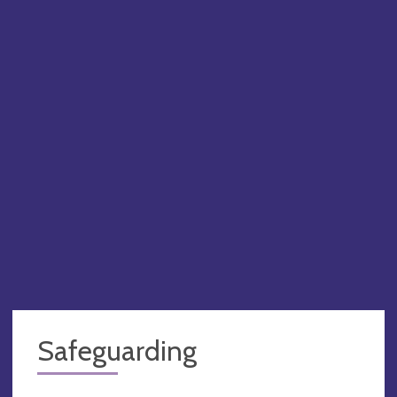
Safeguarding