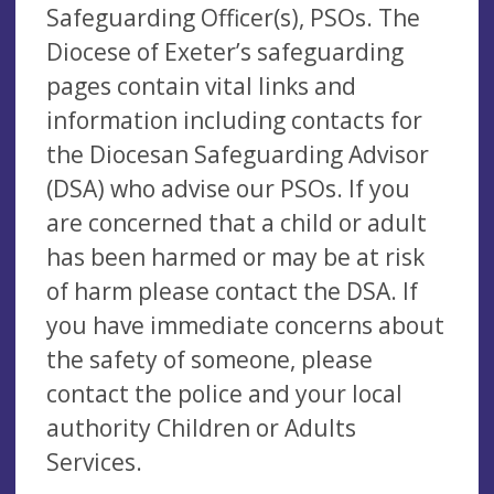
Safeguarding Officer(s), PSOs. The
Diocese of Exeter’s safeguarding
pages contain vital links and
information including contacts for
the Diocesan Safeguarding Advisor
(DSA) who advise our PSOs. If you
are concerned that a child or adult
has been harmed or may be at risk
of harm please contact the DSA. If
you have immediate concerns about
the safety of someone, please
contact the police and your local
authority Children or Adults
Services.