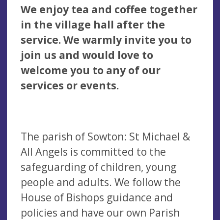
We enjoy tea and coffee together
in the village hall after the
service. We warmly invite you to
join us and
would love to
welcome you to any of our
services or events.
The parish of Sowton: St Michael &
All Angels is committed to the
safeguarding of children, young
people and adults. We follow the
House of Bishops guidance and
policies and have our own Parish