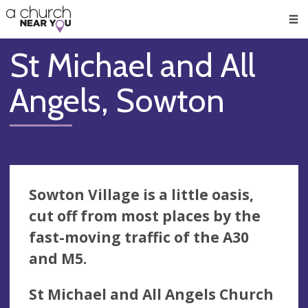
🥧
😇
👏
❤️
👋
Men
St Michael and All
Angels, Sowton
Sowton Village is a little oasis,
cut off from most places by the
fast-moving traffic of the A30
and M5.
St Michael and All Angels Church