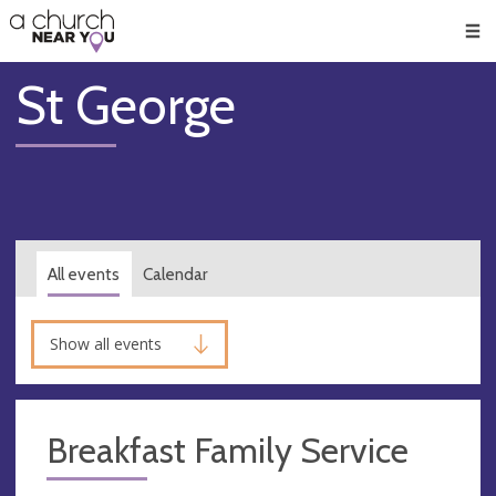
🥧
😇
👏
❤️
👋
Men
St George
All events
Calendar
Show all events
Breakfast Family Service