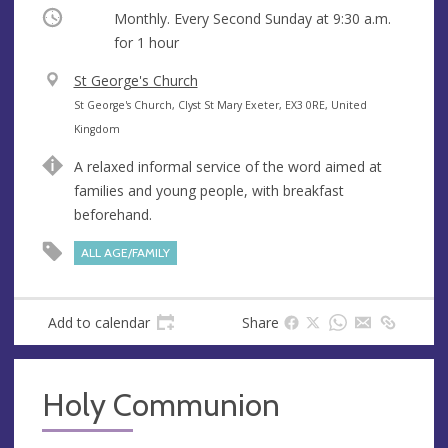
Occurring
Monthly. Every Second Sunday at
9:30 a.m.
for 1 hour
V
St George's Church
e
A
St George's Church, Clyst St Mary Exeter, EX3 0RE, United
n
d
Kingdom
u
d
A relaxed informal service of the word aimed at
e
r
families and young people, with breakfast
e
beforehand.
s
s
ALL AGE/FAMILY
Add to calendar
Share
Holy Communion