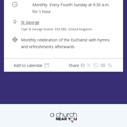
Occurring
Monthly. Every Fourth Sunday at
9:30 a.m.
for 1 hour
V
St George
e
A
Clyst St George Exeter, EX3 0RE, United Kingdom
n
d
Monthly celebration of the Eucharist with hymns
u
d
and refreshments afterwards
e
r
e
s
Add to calendar
Share
s