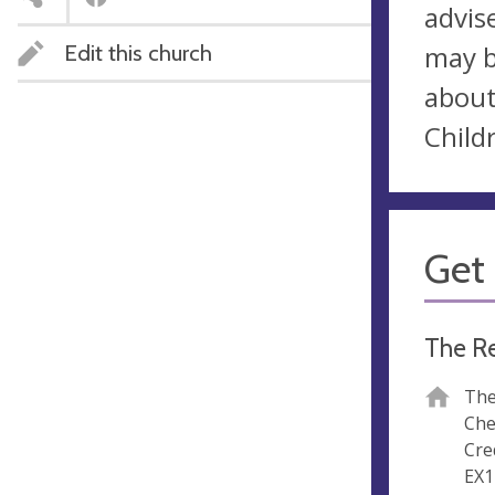
advis
Edit this church
may b
about
Child
Get 
The R
The
Che
Cre
EX1