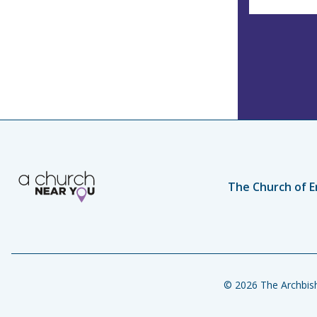
The Church of E
© 2026 The Archbish