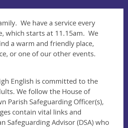
amily. We have a service every
ce, which starts at 11.15am. We
ind a warm and friendly place,
ice, or one of our other events.
igh English is committed to the
ults. We follow the House of
n Parish Safeguarding Officer(s),
es contain vital links and
san Safeguarding Advisor (DSA) who