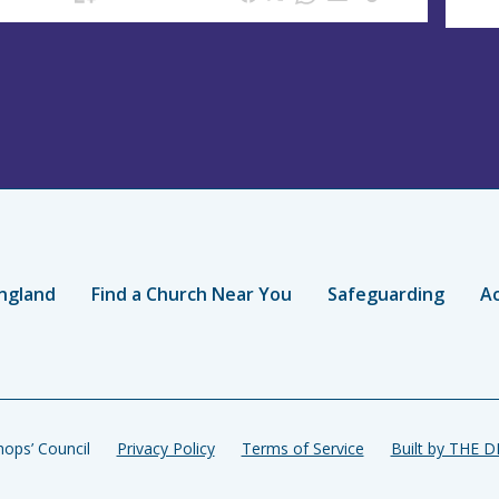
ngland
Find a Church Near You
Safeguarding
Ac
ops’ Council
Privacy Policy
Terms of Service
Built by THE 