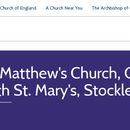
Church of England
A Church Near You
The Archbishop of
 Matthew's Church, 
th St. Mary's, Stockl