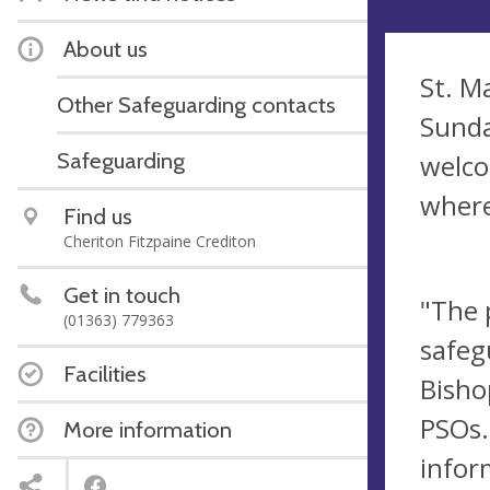
About us
St. M
Other Safeguarding contacts
Sunda
Safeguarding
welco
where
Find us
Cheriton Fitzpaine Crediton
Get in touch
"The 
(01363) 779363
safeg
Facilities
Bisho
PSOs.
More information
infor