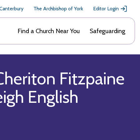
 Canterbury
The Archbishop of York
Editor Login
Find a Church Near You
Safeguarding
Cheriton Fitzpaine
eigh English