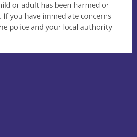
child or adult has been harmed or
. If you have immediate concerns
e police and your local authority