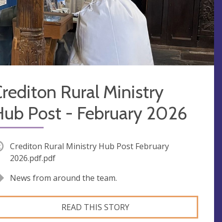
rediton Rural Ministry
Hub Post - February 2026
Crediton Rural Ministry Hub Post February
2026.pdf.pdf
News from around the team.
READ THIS STORY