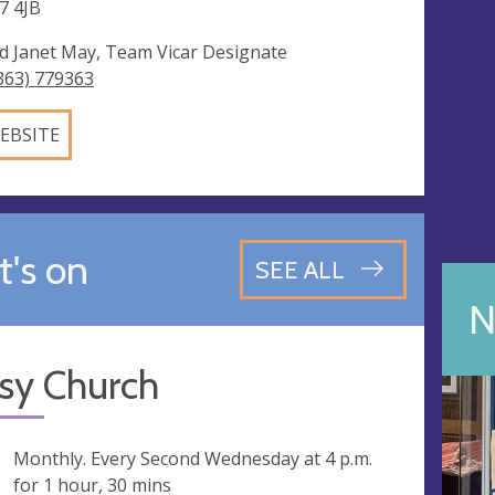
7 4JB
d Janet May, Team Vicar Designate
363) 779363
EBSITE
's on
SEE ALL
N
sy Church
ng
Monthly. Every Second Wednesday at
4 p.m.
for 1 hour, 30 mins