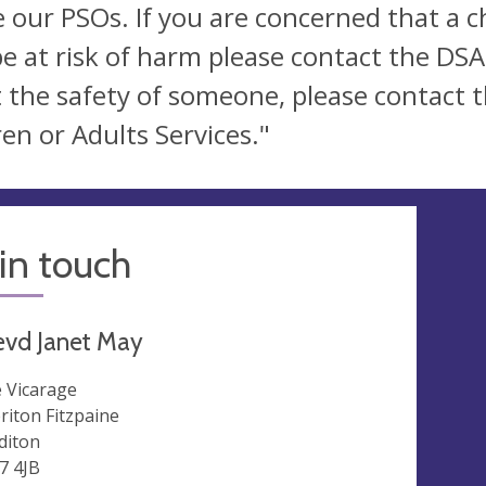
e our PSOs. If you are concerned that a 
e at risk of harm please contact the DSA
 the safety of someone, please contact th
ren or Adults Services."
in touch
evd Janet May
 Vicarage
riton Fitzpaine
diton
7 4JB