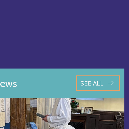
ews
SEE ALL