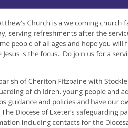
atthew's Church is a welcoming church f
y, serving refreshments after the servi
me people of all ages and hope you will f
 Jesus is the focus. Do join us for a serv
parish of Cheriton Fitzpaine with Stockle
uarding of children, young people and ad
ps guidance and policies and have our ow
 The Diocese of Exeter’s safeguarding pag
mation including contacts for the Dioce