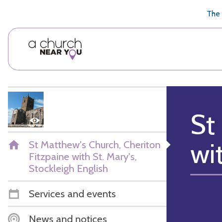
🥧
😇
👏
❤️
👋
The 
St
wi
St Matthew's Church, Cheriton
Fitzpaine with St. Mary's,
Stockleigh English
Services and events
News and notices