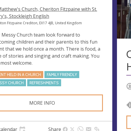
Matthew's Church, Cheriton Fitzpaine with St.
y's, Stockleigh English
iton Fitzpaine Crediton, EX17 4JB, United Kingdom
 Messy Church team look forward to
coming children and their parents to this fun
nt that we hold once a month. There is food, a
C
e of stories and singing and craft making. You
 most welcome.
ENT HELD IN A CHURCH
FAMILY FRIENDLY
SSY CHURCH
REFRESHMENTS
MORE INFO
calendar
Share