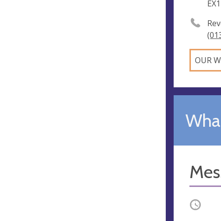
EX1
Rev
(01
OUR W
What
Mes
Occurri