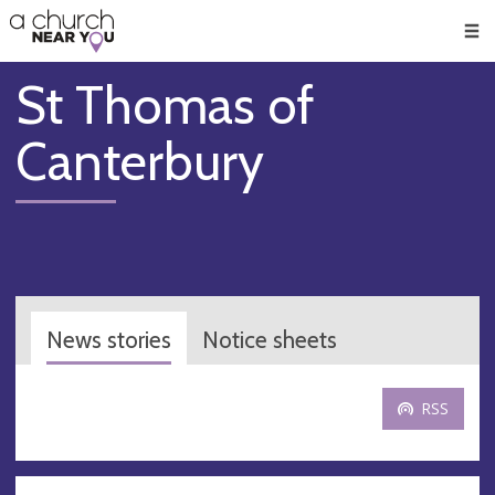
🥧
😇
👏
❤️
👋
Men
St Thomas of
Canterbury
News stories
Notice sheets
RSS