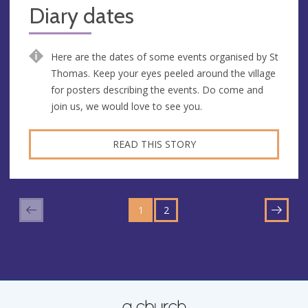
Diary dates
Here are the dates of some events organised by St
Thomas. Keep your eyes peeled around the village
for posters describing the events. Do come and
join us, we would love to see you.
READ THIS STORY
GO
GO
TO
1
TO
2
NEXT
PAGE
PAGE