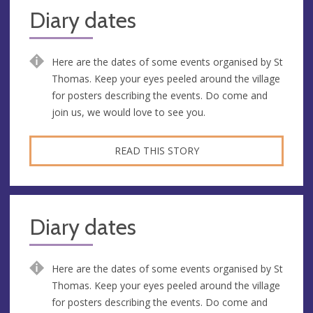
Diary dates
Here are the dates of some events organised by St
Thomas. Keep your eyes peeled around the village
for posters describing the events. Do come and
join us, we would love to see you.
READ THIS STORY
Diary dates
Here are the dates of some events organised by St
Thomas. Keep your eyes peeled around the village
for posters describing the events. Do come and