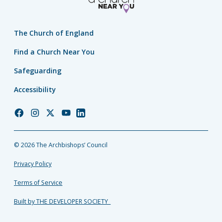
The Church of England
Find a Church Near You
Safeguarding
Accessibility
Church
Church
Church
Church
Church
of
of
of
of
of
England
England
England
England
England
© 2026 The Archbishops’ Council
Facebook
Instagram
Twitter
YouTube
LinkedIn
Privacy Policy
Terms of Service
Built by THE DEVELOPER SOCIETY_