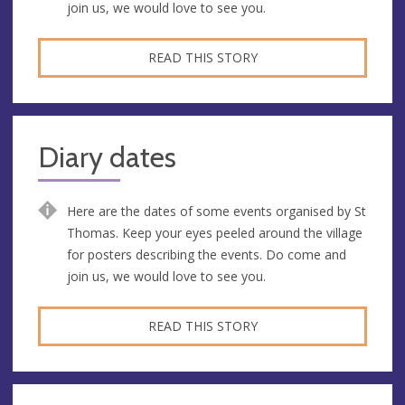
join us, we would love to see you.
READ THIS STORY
Diary dates
Here are the dates of some events organised by St
Thomas. Keep your eyes peeled around the village
for posters describing the events. Do come and
join us, we would love to see you.
READ THIS STORY