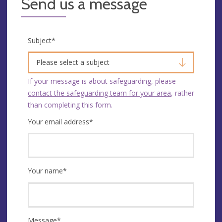
Send us a message
Subject
*
Please select a subject
If your message is about safeguarding, please
contact the safeguarding team for your area
, rather
than completing this form.
Your email address
*
Your name
*
Message
*