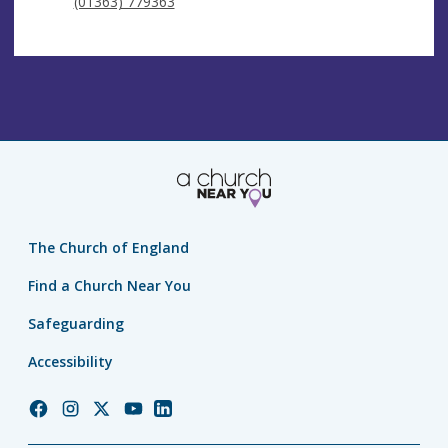
(01363) 779363
The Church of England
Find a Church Near You
Safeguarding
Accessibility
Church
Church
Church
Church
Church
of
of
of
of
of