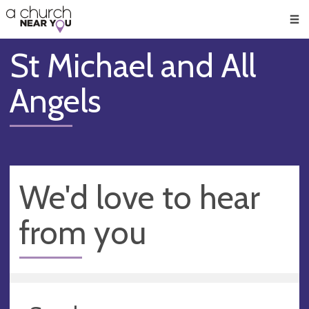
🥧
😇
👏
❤️
👋
Men
St Michael and All
Angels
We'd love to hear
from you