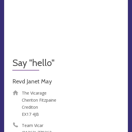
Say "hello"
Revd Janet May
The Vicarage
Cheriton Fitzpaine
Crediton
EX17 4JB
Team Vicar