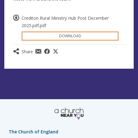
Crediton Rural Ministry Hub Post December
2025.pdf.pdf
DOWNLOAD
Share
The Church of England