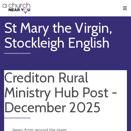
🥧
😇
👏
❤️
👋
Men
St Mary the Virgin,
Stockleigh English
Crediton Rural
Ministry Hub Post -
December 2025
News from around the team.