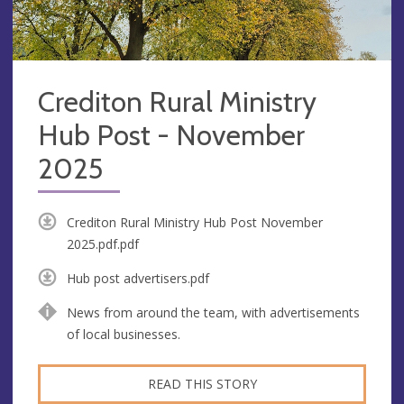
Crediton Rural Ministry
Hub Post - November
2025
Crediton Rural Ministry Hub Post November
2025.pdf.pdf
Hub post advertisers.pdf
News from around the team, with advertisements
of local businesses.
READ THIS STORY