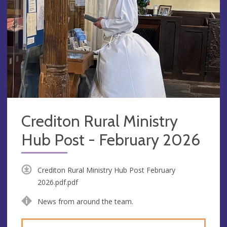
Crediton Rural Ministry
Hub Post - February 2026
Crediton Rural Ministry Hub Post February
2026.pdf.pdf
News from around the team.