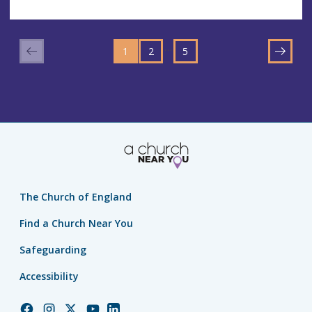
GO
GO
GO
TO
…
1
TO
2
TO
5
NEXT
PAGE
PAGE
PAGE
The Church of England
Find a Church Near You
Safeguarding
Accessibility
Church
Church
Church
Church
Church