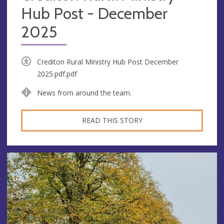
Hub Post - December
2025
Crediton Rural Ministry Hub Post December
2025.pdf.pdf
News from around the team.
READ THIS STORY