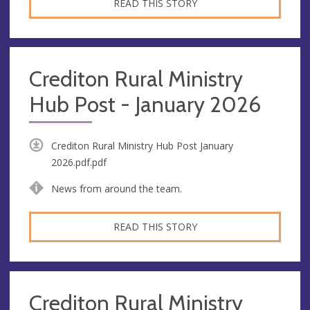
READ THIS STORY
Crediton Rural Ministry
Hub Post - January 2026
Crediton Rural Ministry Hub Post January
2026.pdf.pdf
News from around the team.
READ THIS STORY
Crediton Rural Ministry