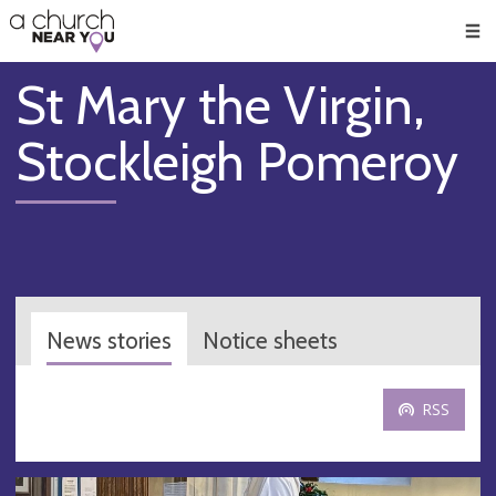
🥧
😇
👏
❤️
👋
Men
St Mary the Virgin,
Stockleigh Pomeroy
News stories
Notice sheets
RSS