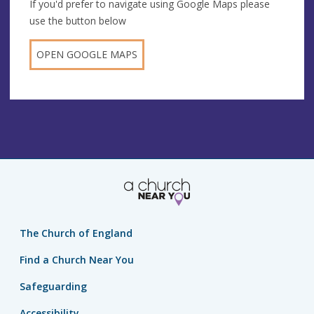
If you'd prefer to navigate using Google Maps please
use the button below
OPEN GOOGLE MAPS
The Church of England
Find a Church Near You
Safeguarding
Accessibility