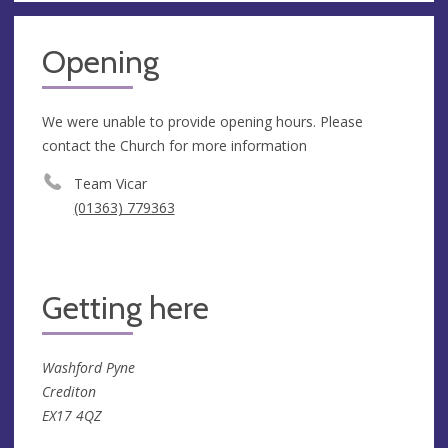
Opening
We were unable to provide opening hours. Please
contact the Church for more information
Team Vicar
(01363) 779363
Getting here
Washford Pyne
Crediton
EX17 4QZ