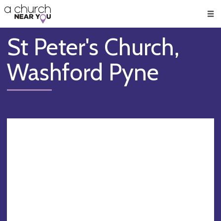
🥧
😇
👏
❤️
👋
Men
St Peter's Church,
Washford Pyne