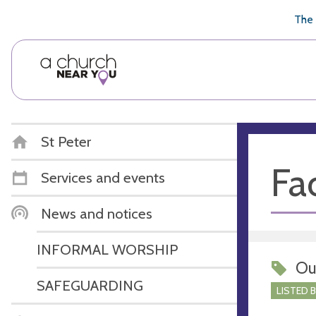
🥧
😇
👏
❤️
👋
The 
St Peter
Fac
Services and events
News and notices
INFORMAL WORSHIP
Ou
SAFEGUARDING
LISTED 