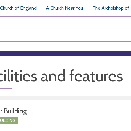
Church of England
A Church Near You
The Archbishop of
ilities and features
r Building
BUILDING