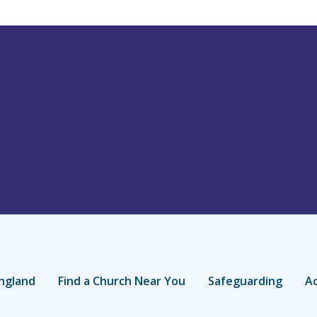
ngland
Find a Church Near You
Safeguarding
Ac