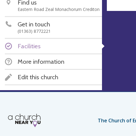
Find us
Eastern Road Zeal Monachorum Crediton
Get in touch
(01363) 8772221
Facilities
More information
Edit this church
The Church of E