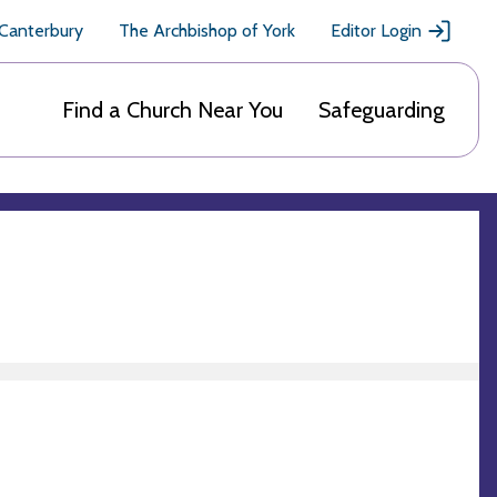
 Canterbury
The Archbishop of York
Editor Login
Find a Church Near You
Safeguarding