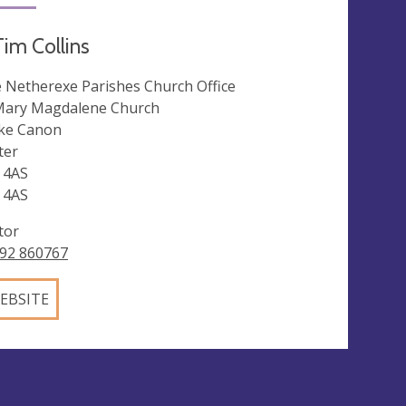
im Collins
 Netherexe Parishes Church Office
Mary Magdalene Church
ke Canon
ter
 4AS
 4AS
tor
92 860767
EBSITE