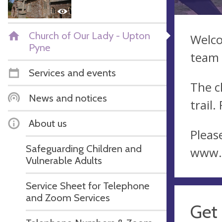
Church of Our Lady - Upton
Welco
Pyne
team 
Services and events
The c
News and notices
trail.
About us
Please
Safeguarding Children and
www.
Vulnerable Adults
Service Sheet for Telephone
and Zoom Services
Get 