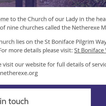
me to the Church of our Lady in the hear
of nine churches called the Netherexe 
hurch lies on the St Boniface Pilgrim Way
 For more details please visit:
St Boniface
 visit our website for full details of ser
netherexe.org
in touch