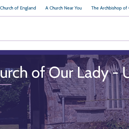
Church of England
A Church Near You
The Archbishop of
urch of Our Lady -