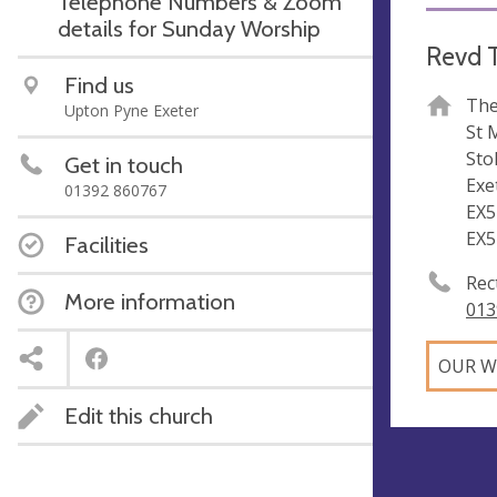
Telephone Numbers & Zoom
details for Sunday Worship
Revd T
Find us
The
Upton Pyne Exeter
St 
Sto
Get in touch
Exe
01392 860767
EX5
EX5
Facilities
Rec
More information
013
OUR W
Edit this church