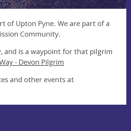
t of Upton Pyne. We are part of a
Mission Community.
, and is a waypoint for that pilgrim
 Way - Devon Pilgrim
vices and other events at