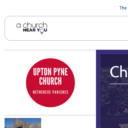
🥧
😇
👏
❤️
👋
The 
Ch