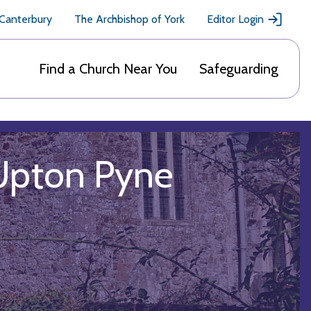
 Canterbury
The Archbishop of York
Editor Login
Find a Church Near You
Safeguarding
 Upton Pyne