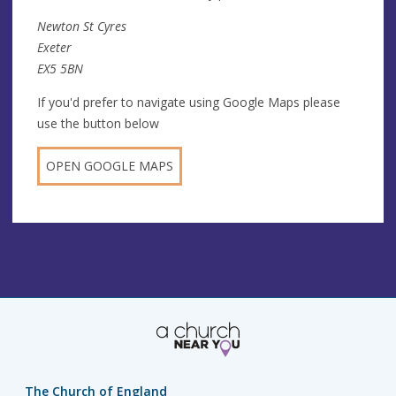
Newton St Cyres
Exeter
EX5 5BN
If you'd prefer to navigate using Google Maps please
use the button below
OPEN GOOGLE MAPS
The Church of England