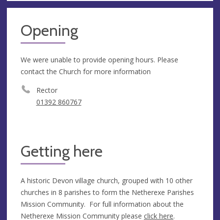
Opening
We were unable to provide opening hours. Please
contact the Church for more information
Rector
01392 860767
Getting here
A historic Devon village church, grouped with 10 other
churches in 8 parishes to form the Netherexe Parishes
Mission Community. For full information about the
Netherexe Mission Community please
click here
.