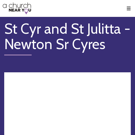
🥧
😇
👏
❤️
👋
Men
St Cyr and St Julitta -
Newton Sr Cyres