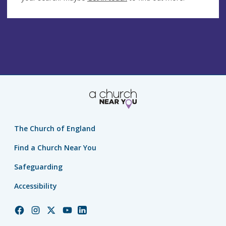
The Church of England
Find a Church Near You
Safeguarding
Accessibility
Church
Church
Church
Church
Church
of
of
of
of
of