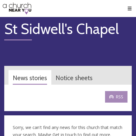
🥧
😇
👏
❤️
👋
Men
St Sidwell's Chapel
News stories
Notice sheets
RSS
Sorry, we can't find any news for this church that match
your search. Maybe
Get in touch
to find out more.